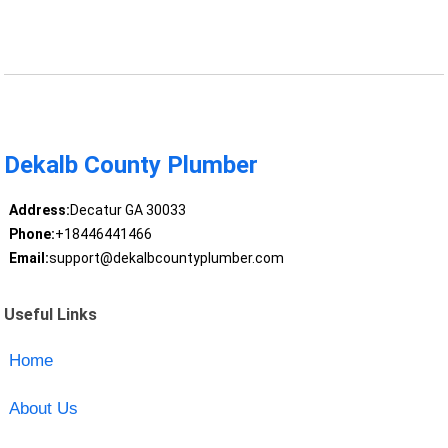
Dekalb County Plumber
Address:
Decatur GA 30033
Phone:
+18446441466
Email:
support@dekalbcountyplumber.com
Useful Links
Home
About Us