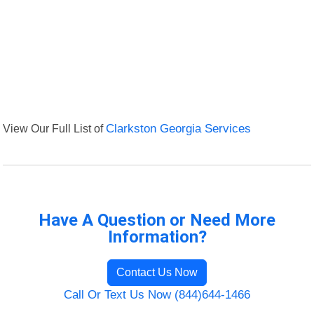
View Our Full List of
Clarkston Georgia Services
Have A Question or Need More
Information?
Contact Us Now
Call Or Text Us Now (844)644-1466