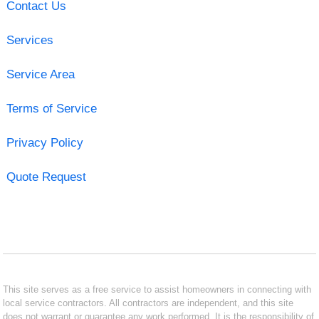
Contact Us
Services
Service Area
Terms of Service
Privacy Policy
Quote Request
This site serves as a free service to assist homeowners in connecting with
local service contractors. All contractors are independent, and this site
does not warrant or guarantee any work performed. It is the responsibility of