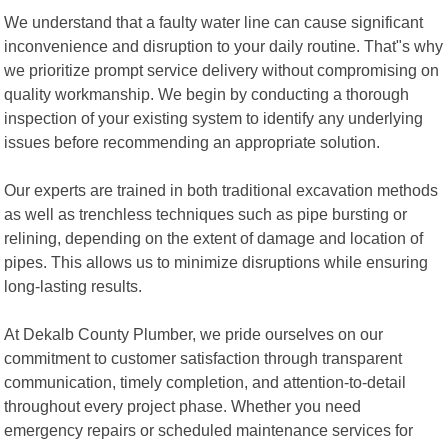
We understand that a faulty water line can cause significant
inconvenience and disruption to your daily routine. That"s why
we prioritize prompt service delivery without compromising on
quality workmanship. We begin by conducting a thorough
inspection of your existing system to identify any underlying
issues before recommending an appropriate solution.
Our experts are trained in both traditional excavation methods
as well as trenchless techniques such as pipe bursting or
relining, depending on the extent of damage and location of
pipes. This allows us to minimize disruptions while ensuring
long-lasting results.
At Dekalb County Plumber, we pride ourselves on our
commitment to customer satisfaction through transparent
communication, timely completion, and attention-to-detail
throughout every project phase. Whether you need
emergency repairs or scheduled maintenance services for