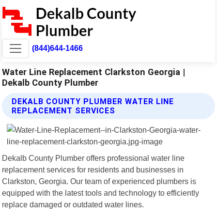
(844)644-1466
Water Line Replacement Clarkston Georgia |
Dekalb County Plumber
DEKALB COUNTY PLUMBER WATER LINE
REPLACEMENT SERVICES
Dekalb County Plumber offers professional water line
replacement services for residents and businesses in
Clarkston, Georgia. Our team of experienced plumbers is
equipped with the latest tools and technology to efficiently
replace damaged or outdated water lines.