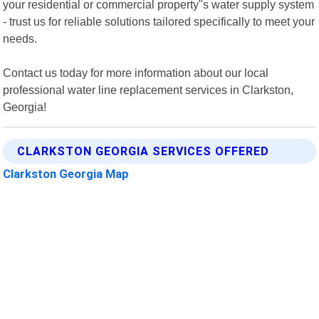
your residential or commercial property"s water supply system
- trust us for reliable solutions tailored specifically to meet your
needs.
Contact us today for more information about our local
professional water line replacement services in Clarkston,
Georgia!
CLARKSTON GEORGIA SERVICES OFFERED
Clarkston Georgia Map