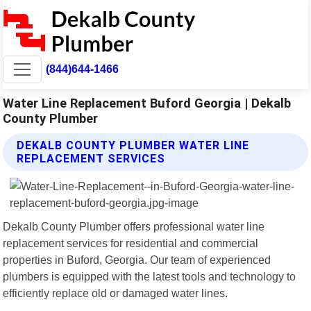
(844)644-1466
Water Line Replacement Buford Georgia | Dekalb
County Plumber
DEKALB COUNTY PLUMBER WATER LINE
REPLACEMENT SERVICES
Dekalb County Plumber offers professional water line
replacement services for residential and commercial
properties in Buford, Georgia. Our team of experienced
plumbers is equipped with the latest tools and technology to
efficiently replace old or damaged water lines.