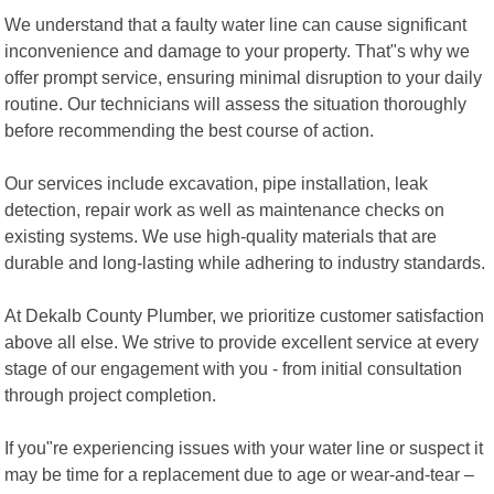
We understand that a faulty water line can cause significant
inconvenience and damage to your property. That"s why we
offer prompt service, ensuring minimal disruption to your daily
routine. Our technicians will assess the situation thoroughly
before recommending the best course of action.
Our services include excavation, pipe installation, leak
detection, repair work as well as maintenance checks on
existing systems. We use high-quality materials that are
durable and long-lasting while adhering to industry standards.
At Dekalb County Plumber, we prioritize customer satisfaction
above all else. We strive to provide excellent service at every
stage of our engagement with you - from initial consultation
through project completion.
If you"re experiencing issues with your water line or suspect it
may be time for a replacement due to age or wear-and-tear –