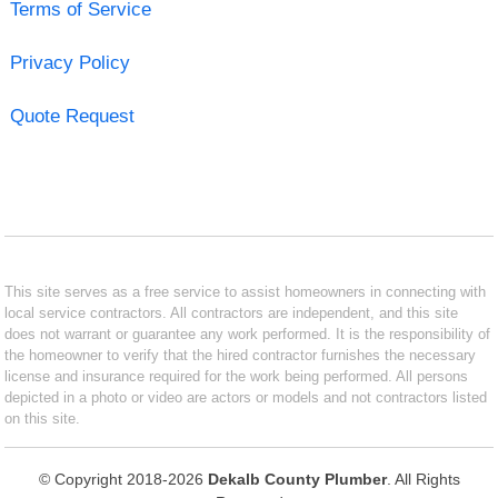
Terms of Service
Privacy Policy
Quote Request
This site serves as a free service to assist homeowners in connecting with
local service contractors. All contractors are independent, and this site
does not warrant or guarantee any work performed. It is the responsibility of
the homeowner to verify that the hired contractor furnishes the necessary
license and insurance required for the work being performed. All persons
depicted in a photo or video are actors or models and not contractors listed
on this site.
© Copyright 2018-2026
Dekalb County Plumber
. All Rights