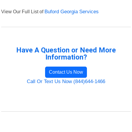
View Our Full List of
Buford Georgia Services
Have A Question or Need More
Information?
Contact Us Now
Call Or Text Us Now (844)644-1466