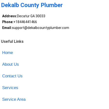
Dekalb County Plumber
Address:
Decatur GA 30033
Phone:
+18446441466
Email:
support@dekalbcountyplumber.com
Useful Links
Home
About Us
Contact Us
Services
Service Area