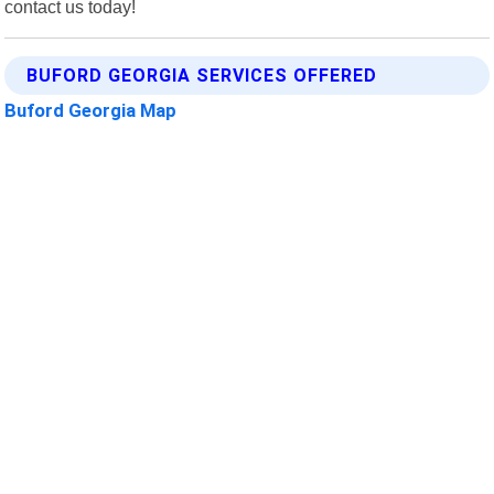
contact us today!
BUFORD GEORGIA SERVICES OFFERED
Buford Georgia Map