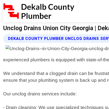
Unclog Drains Union City Georgia | De
DEKALB COUNTY PLUMBER UNCLOG DRAINS SER
experienced plumbers is equipped with state-of-the
We understand that a clogged drain can be frustrat
ensure that your plumbing system is back up and 
Our unclog drains services include:
- Drain cleaning: We use specialized techniques s