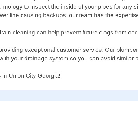
hnology to inspect the inside of your pipes for any 
r sewer line causing backups, our team has the exper
ain cleaning can help prevent future clogs from occ
roviding exceptional customer service. Our plumber
 with your drainage system so you can avoid similar p
s in Union City Georgia!