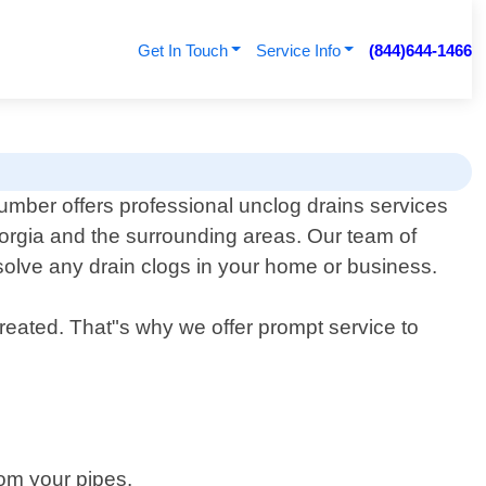
Get In Touch
Service Info
(844)644-1466
mber offers professional unclog drains services
eorgia and the surrounding areas. Our team of
solve any drain clogs in your home or business.
reated. That"s why we offer prompt service to
rom your pipes.