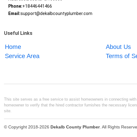
Phone:
+18446441466
Email:
support@dekalbcountyplumber.com
Useful Links
Home
About Us
Service Area
Terms of S
This site serves as a free service to assist homeowners in connecting with l
homeowner to verify that the hired contractor furnishes the necessary licen
site.
© Copyright 2018-2026
Dekalb County Plumber
. All Rights Reserv