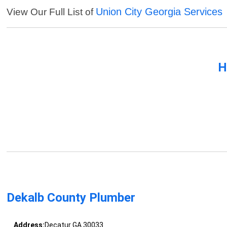
Union City Georgia Services
View Our Full List of
H
Dekalb County Plumber
Address:
Decatur GA 30033