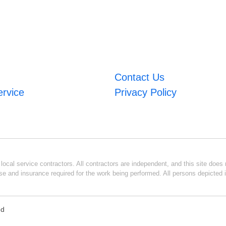
Contact Us
ervice
Privacy Policy
ocal service contractors. All contractors are independent, and this site does n
se and insurance required for the work being performed. All persons depicted i
ed