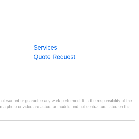
Services
Quote Request
ot warrant or guarantee any work performed. It is the responsibility of the
n a photo or video are actors or models and not contractors listed on this