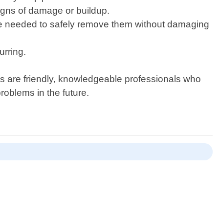
signs of damage or buildup.
tise needed to safely remove them without damaging
urring.
s are friendly, knowledgeable professionals who
roblems in the future.