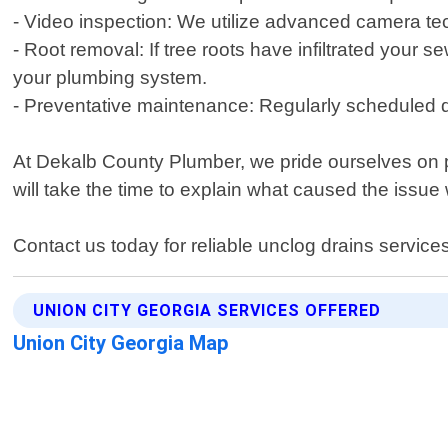
- Video inspection: We utilize advanced camera tec
- Root removal: If tree roots have infiltrated you
your plumbing system.
- Preventative maintenance: Regularly scheduled dr
At Dekalb County Plumber, we pride ourselves on p
will take the time to explain what caused the issue
Contact us today for reliable unclog drains service
UNION CITY GEORGIA SERVICES OFFERED
Union City Georgia Map