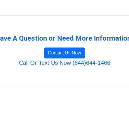
ave A Question or Need More Informatio
Contact Us Now
Call Or Text Us Now (844)644-1466