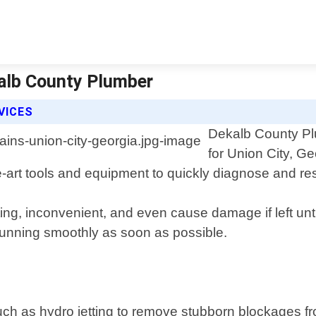
kalb County Plumber
VICES
Dekalb County Plu
for Union City, G
-art tools and equipment to quickly diagnose and re
ing, inconvenient, and even cause damage if left unt
running smoothly as soon as possible.
uch as hydro jetting to remove stubborn blockages f