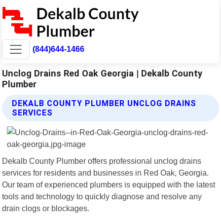
(844)644-1466
Unclog Drains Red Oak Georgia | Dekalb County
Plumber
DEKALB COUNTY PLUMBER UNCLOG DRAINS
SERVICES
Dekalb County Plumber offers professional unclog drains
services for residents and businesses in Red Oak, Georgia.
Our team of experienced plumbers is equipped with the latest
tools and technology to quickly diagnose and resolve any
drain clogs or blockages.