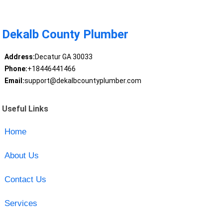
Dekalb County Plumber
Address:
Decatur GA 30033
Phone:
+18446441466
Email:
support@dekalbcountyplumber.com
Useful Links
Home
About Us
Contact Us
Services