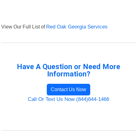
View Our Full List of
Red Oak Georgia Services
Have A Question or Need More
Information?
Contact Us Now
Call Or Text Us Now (844)644-1466