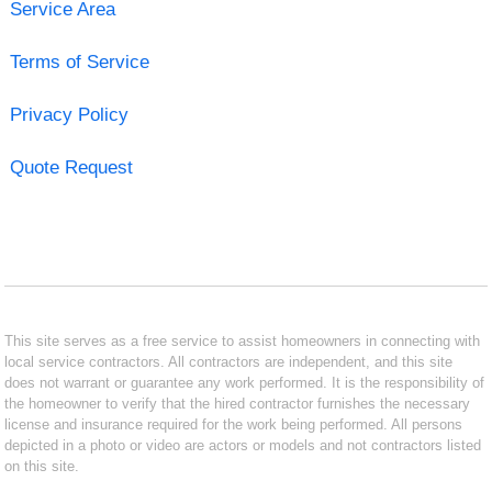
Service Area
Terms of Service
Privacy Policy
Quote Request
This site serves as a free service to assist homeowners in connecting with
local service contractors. All contractors are independent, and this site
does not warrant or guarantee any work performed. It is the responsibility of
the homeowner to verify that the hired contractor furnishes the necessary
license and insurance required for the work being performed. All persons
depicted in a photo or video are actors or models and not contractors listed
on this site.