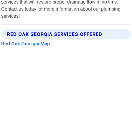
services that will restore proper drainage flow in no time.
Contact us today for more information about our plumbing
services!
RED OAK GEORGIA SERVICES OFFERED
Red Oak Georgia Map