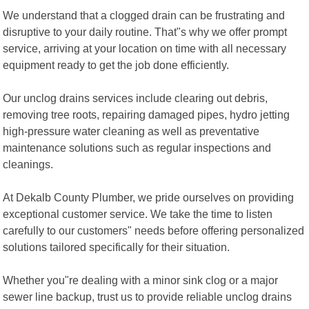
We understand that a clogged drain can be frustrating and
disruptive to your daily routine. That"s why we offer prompt
service, arriving at your location on time with all necessary
equipment ready to get the job done efficiently.
Our unclog drains services include clearing out debris,
removing tree roots, repairing damaged pipes, hydro jetting
high-pressure water cleaning as well as preventative
maintenance solutions such as regular inspections and
cleanings.
At Dekalb County Plumber, we pride ourselves on providing
exceptional customer service. We take the time to listen
carefully to our customers" needs before offering personalized
solutions tailored specifically for their situation.
Whether you"re dealing with a minor sink clog or a major
sewer line backup, trust us to provide reliable unclog drains