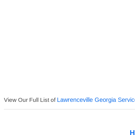
Lawrenceville Georgia Servi
View Our Full List of
H