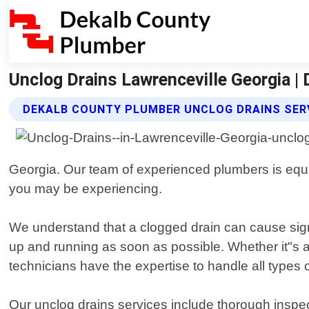
Unclog Drains Lawrenceville Georgia |
DEKALB COUNTY PLUMBER UNCLOG DRAINS SER
Georgia. Our team of experienced plumbers is equi
you may be experiencing.
We understand that a clogged drain can cause sign
up and running as soon as possible. Whether it"s a
technicians have the expertise to handle all types
Our unclog drains services include thorough inspec