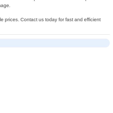
mage.
e prices. Contact us today for fast and efficient