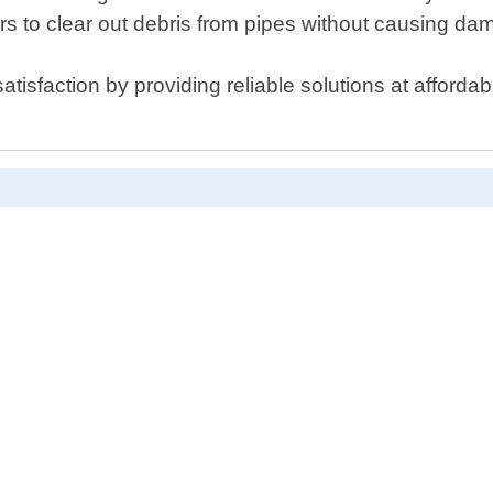
s to clear out debris from pipes without causing da
isfaction by providing reliable solutions at affordabl