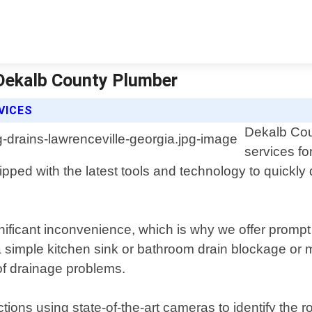
 Dekalb County Plumber
VICES
Dekalb Cou
services fo
pped with the latest tools and technology to quickly
ificant inconvenience, which is why we offer prompt
 simple kitchen sink or bathroom drain blockage or m
 of drainage problems.
tions using state-of-the-art cameras to identify the 