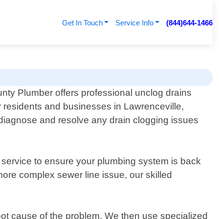
Get In Touch
Service Info
(844)644-1466
nty Plumber offers professional unclog drains
r residents and businesses in Lawrenceville,
 diagnose and resolve any drain clogging issues
 service to ensure your plumbing system is back
ore complex sewer line issue, our skilled
root cause of the problem. We then use specialized