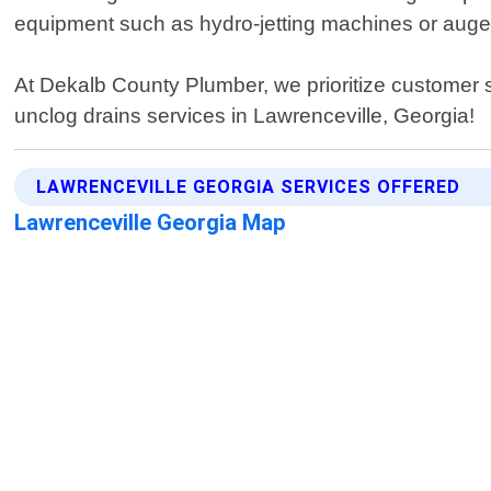
equipment such as hydro-jetting machines or auger
At Dekalb County Plumber, we prioritize customer sat
unclog drains services in Lawrenceville, Georgia!
LAWRENCEVILLE GEORGIA SERVICES OFFERED
Lawrenceville Georgia Map