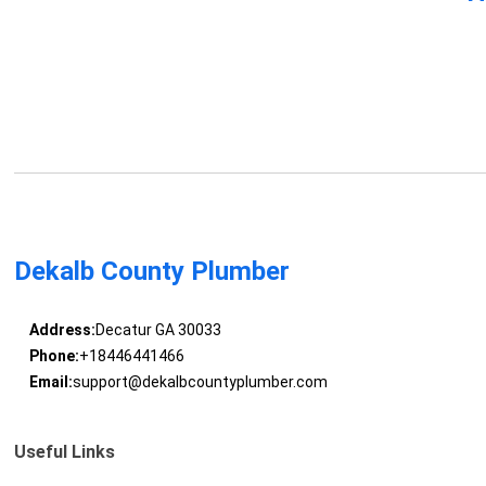
Dekalb County Plumber
Address:
Decatur GA 30033
Phone:
+18446441466
Email:
support@dekalbcountyplumber.com
Useful Links