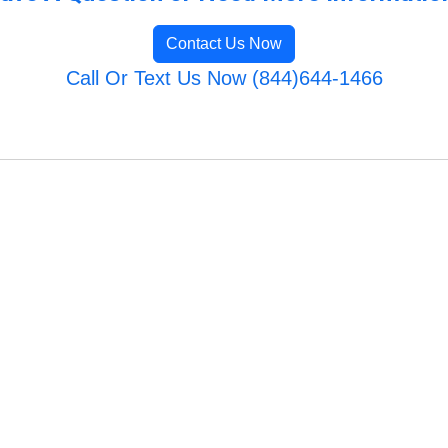
Contact Us Now
Call Or Text Us Now (844)644-1466