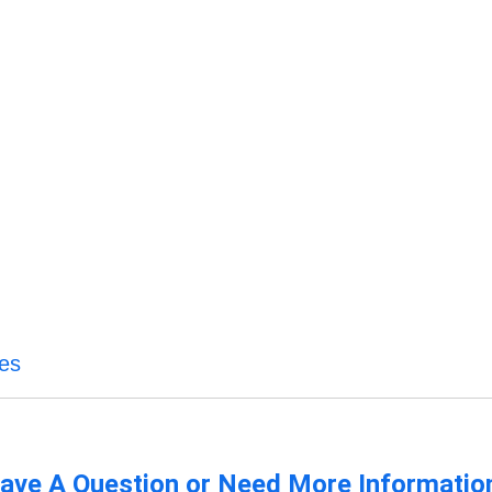
ces
ave A Question or Need More Informatio