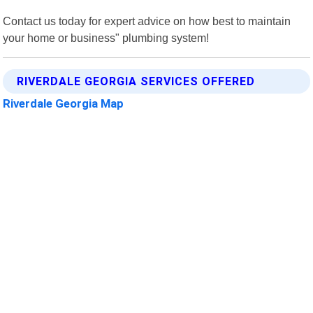
Contact us today for expert advice on how best to maintain
your home or business" plumbing system!
RIVERDALE GEORGIA SERVICES OFFERED
Riverdale Georgia Map