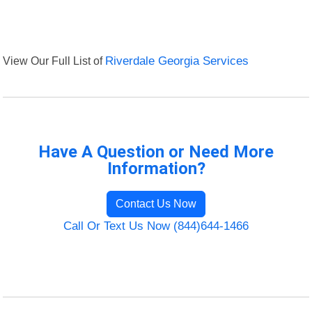
View Our Full List of
Riverdale Georgia Services
Have A Question or Need More
Information?
Contact Us Now
Call Or Text Us Now (844)644-1466