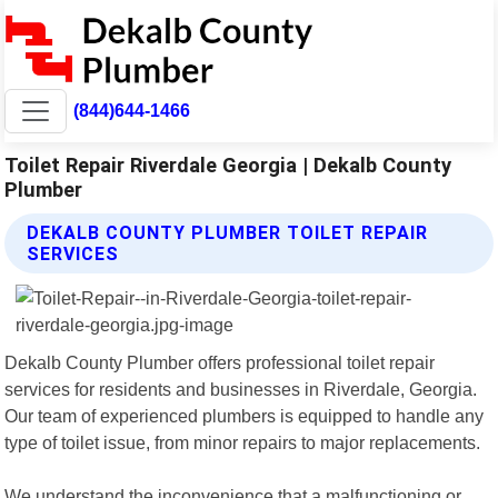
(844)644-1466
Toilet Repair Riverdale Georgia | Dekalb County
Plumber
DEKALB COUNTY PLUMBER TOILET REPAIR
SERVICES
Dekalb County Plumber offers professional toilet repair
services for residents and businesses in Riverdale, Georgia.
Our team of experienced plumbers is equipped to handle any
type of toilet issue, from minor repairs to major replacements.
We understand the inconvenience that a malfunctioning or