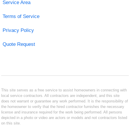
Service Area
Terms of Service
Privacy Policy
Quote Request
This site serves as a free service to assist homeowners in connecting with
local service contractors. All contractors are independent, and this site
does not warrant or guarantee any work performed. It is the responsibility of
the homeowner to verify that the hired contractor furnishes the necessary
license and insurance required for the work being performed. All persons
depicted in a photo or video are actors or models and not contractors listed
on this site.