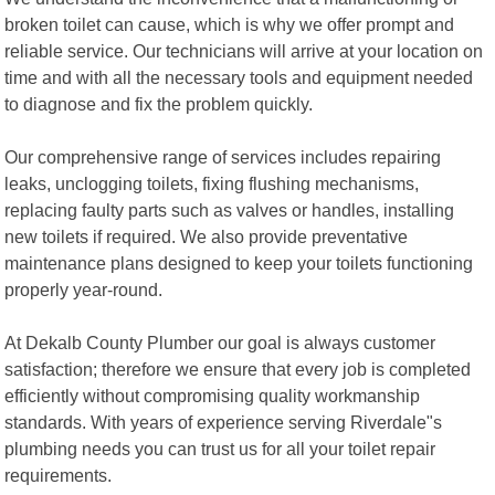
broken toilet can cause, which is why we offer prompt and
reliable service. Our technicians will arrive at your location on
time and with all the necessary tools and equipment needed
to diagnose and fix the problem quickly.
Our comprehensive range of services includes repairing
leaks, unclogging toilets, fixing flushing mechanisms,
replacing faulty parts such as valves or handles, installing
new toilets if required. We also provide preventative
maintenance plans designed to keep your toilets functioning
properly year-round.
At Dekalb County Plumber our goal is always customer
satisfaction; therefore we ensure that every job is completed
efficiently without compromising quality workmanship
standards. With years of experience serving Riverdale"s
plumbing needs you can trust us for all your toilet repair
requirements.