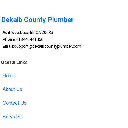
Dekalb County Plumber
Address:
Decatur GA 30033
Phone:
+18446441466
Email:
support@dekalbcountyplumber.com
Useful Links
Home
About Us
Contact Us
Services