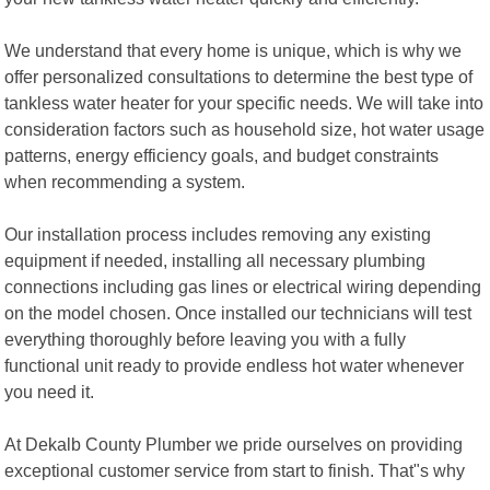
We understand that every home is unique, which is why we
offer personalized consultations to determine the best type of
tankless water heater for your specific needs. We will take into
consideration factors such as household size, hot water usage
patterns, energy efficiency goals, and budget constraints
when recommending a system.
Our installation process includes removing any existing
equipment if needed, installing all necessary plumbing
connections including gas lines or electrical wiring depending
on the model chosen. Once installed our technicians will test
everything thoroughly before leaving you with a fully
functional unit ready to provide endless hot water whenever
you need it.
At Dekalb County Plumber we pride ourselves on providing
exceptional customer service from start to finish. That"s why