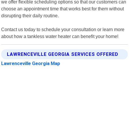
we offer flexible scheduling options so that our customers can
choose an appointment time that works best for them without
disrupting their daily routine.
Contact us today to schedule your consultation or learn more
about how a tankless water heater can benefit your home!
LAWRENCEVILLE GEORGIA SERVICES OFFERED
Lawrenceville Georgia Map