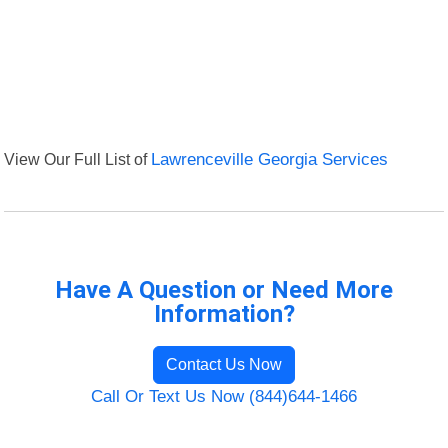
View Our Full List of
Lawrenceville Georgia Services
Have A Question or Need More
Information?
Contact Us Now
Call Or Text Us Now (844)644-1466