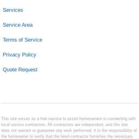
Services
Service Area
Terms of Service
Privacy Policy
Quote Request
This site serves as a free service to assist homeowners in connecting with
local service contractors. All contractors are independent, and this site
does not warrant or guarantee any work performed. It is the responsibility of
the homeowner to verify that the hired contractor furnishes the necessary