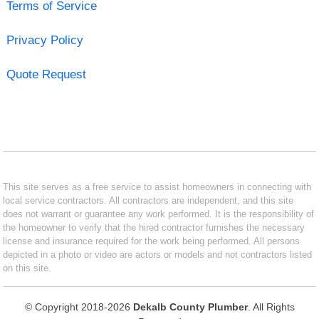
Terms of Service
Privacy Policy
Quote Request
This site serves as a free service to assist homeowners in connecting with
local service contractors. All contractors are independent, and this site
does not warrant or guarantee any work performed. It is the responsibility of
the homeowner to verify that the hired contractor furnishes the necessary
license and insurance required for the work being performed. All persons
depicted in a photo or video are actors or models and not contractors listed
on this site.
© Copyright 2018-2026
Dekalb County Plumber
. All Rights