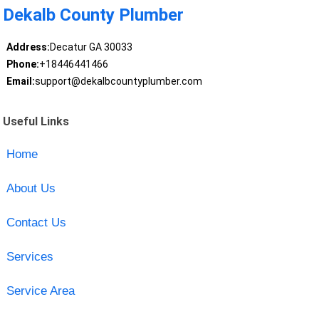
Dekalb County Plumber
Address:
Decatur GA 30033
Phone:
+18446441466
Email:
support@dekalbcountyplumber.com
Useful Links
Home
About Us
Contact Us
Services
Service Area