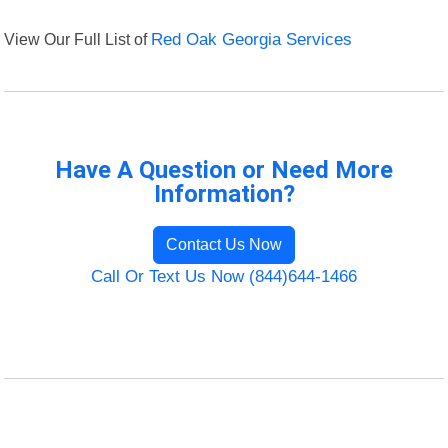
View Our Full List of
Red Oak Georgia Services
Have A Question or Need More
Information?
Contact Us Now
Call Or Text Us Now (844)644-1466