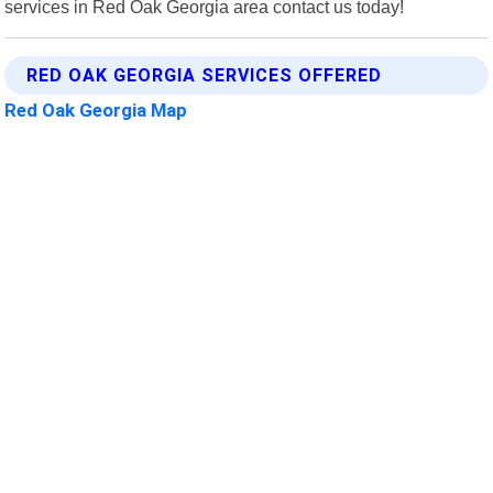
services in Red Oak Georgia area contact us today!
RED OAK GEORGIA SERVICES OFFERED
Red Oak Georgia Map