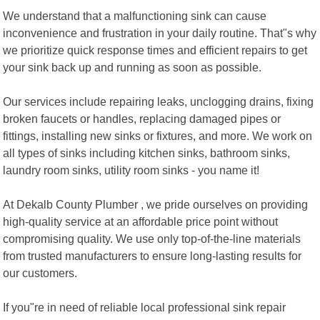
We understand that a malfunctioning sink can cause
inconvenience and frustration in your daily routine. That"s why
we prioritize quick response times and efficient repairs to get
your sink back up and running as soon as possible.
Our services include repairing leaks, unclogging drains, fixing
broken faucets or handles, replacing damaged pipes or
fittings, installing new sinks or fixtures, and more. We work on
all types of sinks including kitchen sinks, bathroom sinks,
laundry room sinks, utility room sinks - you name it!
At Dekalb County Plumber , we pride ourselves on providing
high-quality service at an affordable price point without
compromising quality. We use only top-of-the-line materials
from trusted manufacturers to ensure long-lasting results for
our customers.
If you"re in need of reliable local professional sink repair