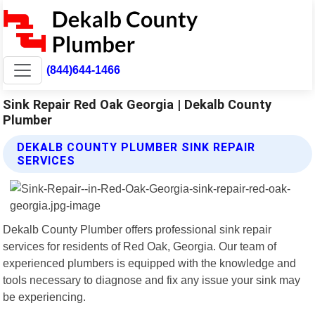
(844)644-1466
Sink Repair Red Oak Georgia | Dekalb County
Plumber
DEKALB COUNTY PLUMBER SINK REPAIR
SERVICES
Dekalb County Plumber offers professional sink repair
services for residents of Red Oak, Georgia. Our team of
experienced plumbers is equipped with the knowledge and
tools necessary to diagnose and fix any issue your sink may
be experiencing.