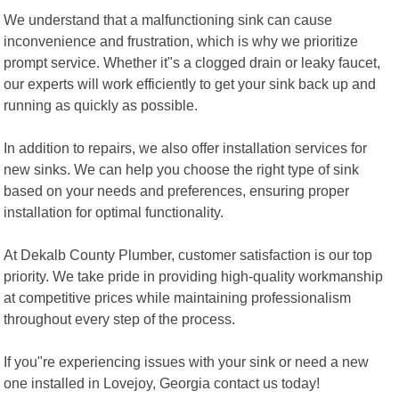
We understand that a malfunctioning sink can cause
inconvenience and frustration, which is why we prioritize
prompt service. Whether it"s a clogged drain or leaky faucet,
our experts will work efficiently to get your sink back up and
running as quickly as possible.
In addition to repairs, we also offer installation services for
new sinks. We can help you choose the right type of sink
based on your needs and preferences, ensuring proper
installation for optimal functionality.
At Dekalb County Plumber, customer satisfaction is our top
priority. We take pride in providing high-quality workmanship
at competitive prices while maintaining professionalism
throughout every step of the process.
If you"re experiencing issues with your sink or need a new
one installed in Lovejoy, Georgia contact us today!