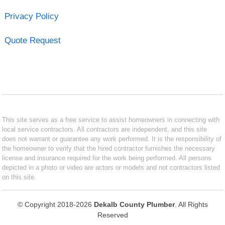
Privacy Policy
Quote Request
This site serves as a free service to assist homeowners in connecting with
local service contractors. All contractors are independent, and this site
does not warrant or guarantee any work performed. It is the responsibility of
the homeowner to verify that the hired contractor furnishes the necessary
license and insurance required for the work being performed. All persons
depicted in a photo or video are actors or models and not contractors listed
on this site.
© Copyright 2018-2026
Dekalb County Plumber
. All Rights
Reserved