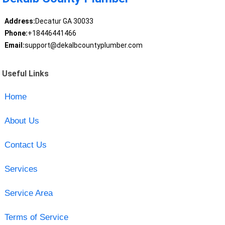
Address:
Decatur GA 30033
Phone:
+18446441466
Email:
support@dekalbcountyplumber.com
Useful Links
Home
About Us
Contact Us
Services
Service Area
Terms of Service