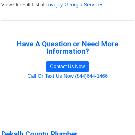
View Our Full List of
Lovejoy Georgia Services
Have A Question or Need More
Information?
Contact Us Now
Call Or Text Us Now (844)644-1466
Dekalb County Plumber