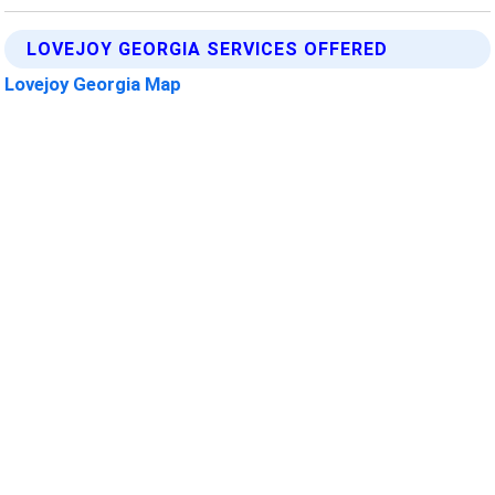
LOVEJOY GEORGIA SERVICES OFFERED
Lovejoy Georgia Map