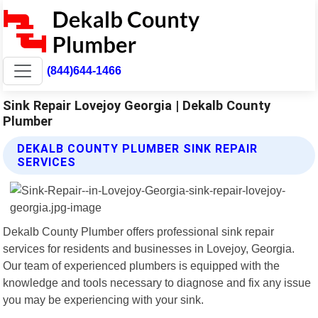
(844)644-1466
Sink Repair Lovejoy Georgia | Dekalb County
Plumber
DEKALB COUNTY PLUMBER SINK REPAIR
SERVICES
Dekalb County Plumber offers professional sink repair
services for residents and businesses in Lovejoy, Georgia.
Our team of experienced plumbers is equipped with the
knowledge and tools necessary to diagnose and fix any issue
you may be experiencing with your sink.