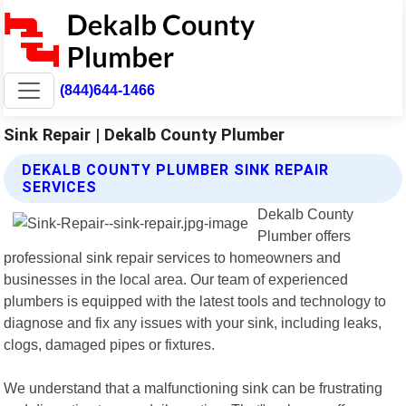
(844)644-1466
Sink Repair | Dekalb County Plumber
DEKALB COUNTY PLUMBER SINK REPAIR
SERVICES
Dekalb County
Plumber offers
professional sink repair services to homeowners and
businesses in the local area. Our team of experienced
plumbers is equipped with the latest tools and technology to
diagnose and fix any issues with your sink, including leaks,
clogs, damaged pipes or fixtures.
We understand that a malfunctioning sink can be frustrating