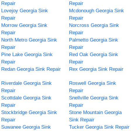
Repair
Repair
Lovejoy Georgia Sink
Mcdonough Georgia Sink
Repair
Repair
Morrow Georgia Sink
Norcross Georgia Sink
Repair
Repair
North Metro Georgia Sink
Palmetto Georgia Sink
Repair
Repair
Pine Lake Georgia Sink
Red Oak Georgia Sink
Repair
Repair
Redan Georgia Sink Repair
Rex Georgia Sink Repair
Riverdale Georgia Sink
Roswell Georgia Sink
Repair
Repair
Scottdale Georgia Sink
Snellville Georgia Sink
Repair
Repair
Stockbridge Georgia Sink
Stone Mountain Georgia
Repair
Sink Repair
Suwanee Georgia Sink
Tucker Georgia Sink Repair