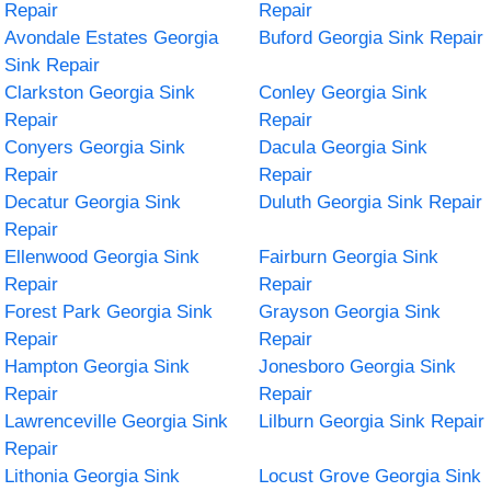
Repair
Repair
Avondale Estates Georgia
Buford Georgia Sink Repair
Sink Repair
Clarkston Georgia Sink
Conley Georgia Sink
Repair
Repair
Conyers Georgia Sink
Dacula Georgia Sink
Repair
Repair
Decatur Georgia Sink
Duluth Georgia Sink Repair
Repair
Ellenwood Georgia Sink
Fairburn Georgia Sink
Repair
Repair
Forest Park Georgia Sink
Grayson Georgia Sink
Repair
Repair
Hampton Georgia Sink
Jonesboro Georgia Sink
Repair
Repair
Lawrenceville Georgia Sink
Lilburn Georgia Sink Repair
Repair
Lithonia Georgia Sink
Locust Grove Georgia Sink