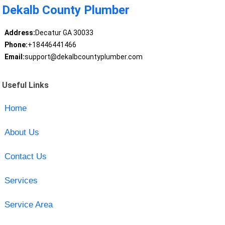
Dekalb County Plumber
Address:
Decatur GA 30033
Phone:
+18446441466
Email:
support@dekalbcountyplumber.com
Useful Links
Home
About Us
Contact Us
Services
Service Area