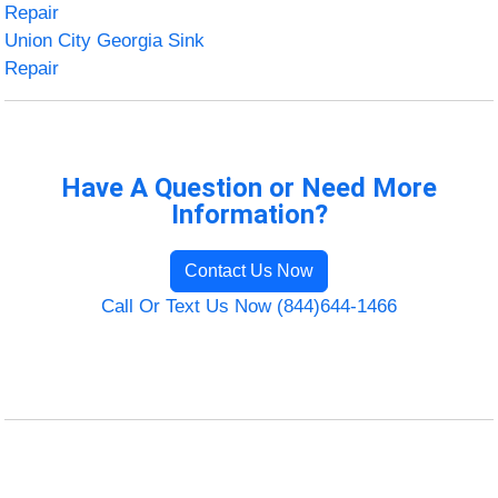
Repair
Union City Georgia Sink
Repair
Have A Question or Need More
Information?
Contact Us Now
Call Or Text Us Now (844)644-1466