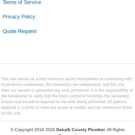
Terms of Service
Privacy Policy
Quote Request
This site serves as a free service to assist homeowners in connecting with
local service contractors. All contractors are independent, and this site
does not warrant or guarantee any work performed. It is the responsibility of
the homeowner to verify that the hired contractor furnishes the necessary
license and insurance required for the work being performed. All persons
depicted in a photo or video are actors or models and not contractors listed
on this site.
© Copyright 2018-2026
Dekalb County Plumber
. All Rights