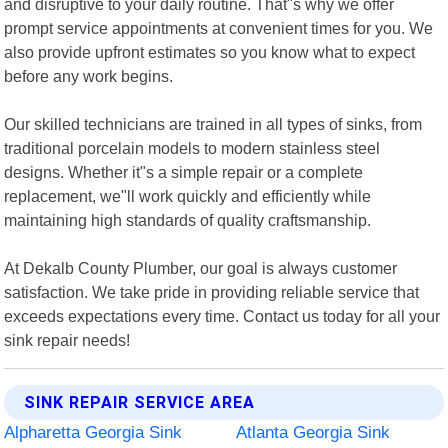
and disruptive to your daily routine. That"s why we offer
prompt service appointments at convenient times for you. We
also provide upfront estimates so you know what to expect
before any work begins.
Our skilled technicians are trained in all types of sinks, from
traditional porcelain models to modern stainless steel
designs. Whether it"s a simple repair or a complete
replacement, we"ll work quickly and efficiently while
maintaining high standards of quality craftsmanship.
At Dekalb County Plumber, our goal is always customer
satisfaction. We take pride in providing reliable service that
exceeds expectations every time. Contact us today for all your
sink repair needs!
SINK REPAIR SERVICE AREA
Alpharetta Georgia Sink
Atlanta Georgia Sink