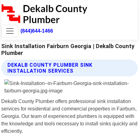
(844)644-1466
Sink Installation Fairburn Georgia | Dekalb County
Plumber
DEKALB COUNTY PLUMBER SINK
INSTALLATION SERVICES
Dekalb County Plumber offers professional sink installation
services for residential and commercial properties in Fairburn,
Georgia. Our team of experienced plumbers is equipped with
the knowledge and tools necessary to install sinks quickly and
efficiently.