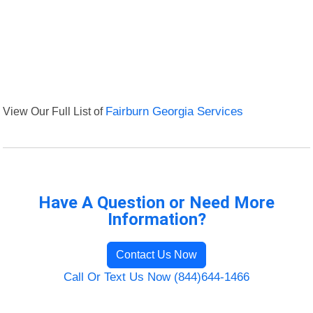
View Our Full List of
Fairburn Georgia Services
Have A Question or Need More
Information?
Contact Us Now
Call Or Text Us Now (844)644-1466