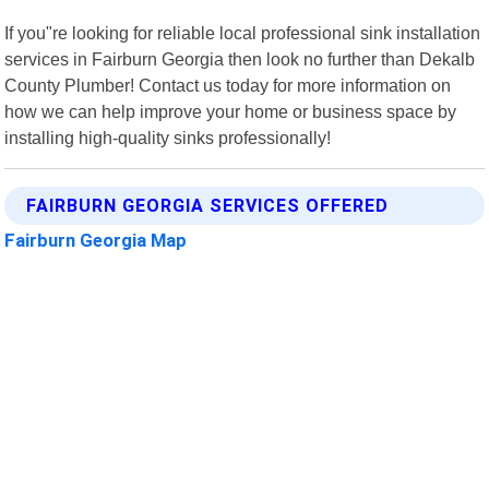
If you"re looking for reliable local professional sink installation
services in Fairburn Georgia then look no further than Dekalb
County Plumber! Contact us today for more information on
how we can help improve your home or business space by
installing high-quality sinks professionally!
FAIRBURN GEORGIA SERVICES OFFERED
Fairburn Georgia Map