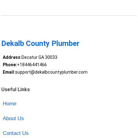
Dekalb County Plumber
Address:
Decatur GA 30033
Phone:
+18446441466
Email:
support@dekalbcountyplumber.com
Useful Links
Home
About Us
Contact Us