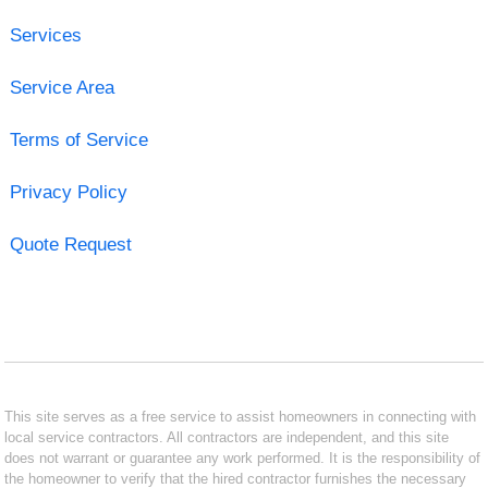
Services
Service Area
Terms of Service
Privacy Policy
Quote Request
This site serves as a free service to assist homeowners in connecting with
local service contractors. All contractors are independent, and this site
does not warrant or guarantee any work performed. It is the responsibility of
the homeowner to verify that the hired contractor furnishes the necessary