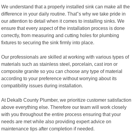
We understand that a properly installed sink can make all the
difference in your daily routine. That"s why we take pride in
our attention to detail when it comes to installing sinks. We
ensure that every aspect of the installation process is done
correctly, from measuring and cutting holes for plumbing
fixtures to securing the sink firmly into place.
Our professionals are skilled at working with various types of
materials such as stainless steel, porcelain, cast iron or
composite granite so you can choose any type of material
according to your preference without worrying about its
compatibility issues during installation.
At Dekalb County Plumber, we prioritize customer satisfaction
above everything else. Therefore our team will work closely
with you throughout the entire process ensuring that your
needs are met while also providing expert advice on
maintenance tips after completion if needed.