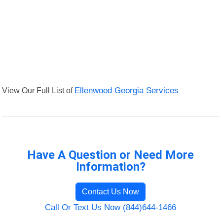
View Our Full List of
Ellenwood Georgia Services
Have A Question or Need More
Information?
Contact Us Now
Call Or Text Us Now (844)644-1466