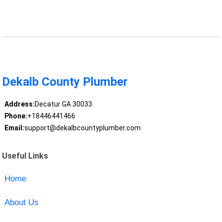
Dekalb County Plumber
Address:
Decatur GA 30033
Phone:
+18446441466
Email:
support@dekalbcountyplumber.com
Useful Links
Home
About Us