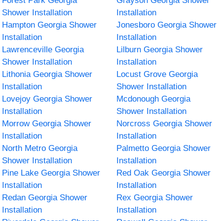
Forest Park Georgia
Grayson Georgia Shower
Shower Installation
Installation
Hampton Georgia Shower
Jonesboro Georgia Shower
Installation
Installation
Lawrenceville Georgia
Lilburn Georgia Shower
Shower Installation
Installation
Lithonia Georgia Shower
Locust Grove Georgia
Installation
Shower Installation
Lovejoy Georgia Shower
Mcdonough Georgia
Installation
Shower Installation
Morrow Georgia Shower
Norcross Georgia Shower
Installation
Installation
North Metro Georgia
Palmetto Georgia Shower
Shower Installation
Installation
Pine Lake Georgia Shower
Red Oak Georgia Shower
Installation
Installation
Redan Georgia Shower
Rex Georgia Shower
Installation
Installation