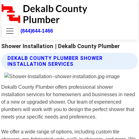
(844)644-1466
Shower Installation | Dekalb County Plumber
DEKALB COUNTY PLUMBER SHOWER
INSTALLATION SERVICES
Dekalb County Plumber offers professional shower
installation services for homeowners and businesses in need
of a new or upgraded shower. Our team of experienced
plumbers will work with you to design the perfect shower that
meets your specific needs and preferences.
We offer a wide range of options, including custom tile
showers, pre-fabricated units, walk-in showers, and more. We