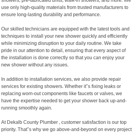
use only high-quality materials from trusted manufacturers to
ensure long-lasting durability and performance.
Our skilled technicians are equipped with the latest tools and
techniques to install your new shower quickly and efficiently
while minimizing disruption to your daily routine. We take
pride in our attention to detail, ensuring that every aspect of
the installation is done correctly so that you can enjoy your
new shower without any issues.
In addition to installation services, we also provide repair
services for existing showers. Whether it"s fixing leaks or
replacing worn-out components like faucets or valves, we
have the expertise needed to get your shower back up-and-
running smoothly again.
At Dekalb County Plumber , customer satisfaction is our top
priority. That"s why we go above-and-beyond on every project