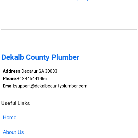
Dekalb County Plumber
Address:
Decatur GA 30033
Phone:
+18446441466
Email:
support@dekalbcountyplumber.com
Useful Links
Home
About Us