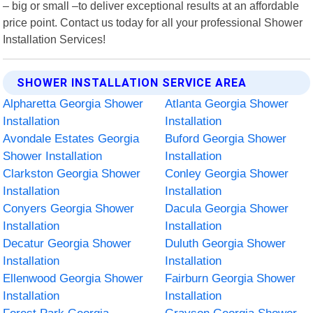
– big or small –to deliver exceptional results at an affordable
price point. Contact us today for all your professional Shower
Installation Services!
SHOWER INSTALLATION SERVICE AREA
Alpharetta Georgia Shower
Atlanta Georgia Shower
Installation
Installation
Avondale Estates Georgia
Buford Georgia Shower
Shower Installation
Installation
Clarkston Georgia Shower
Conley Georgia Shower
Installation
Installation
Conyers Georgia Shower
Dacula Georgia Shower
Installation
Installation
Decatur Georgia Shower
Duluth Georgia Shower
Installation
Installation
Ellenwood Georgia Shower
Fairburn Georgia Shower
Installation
Installation