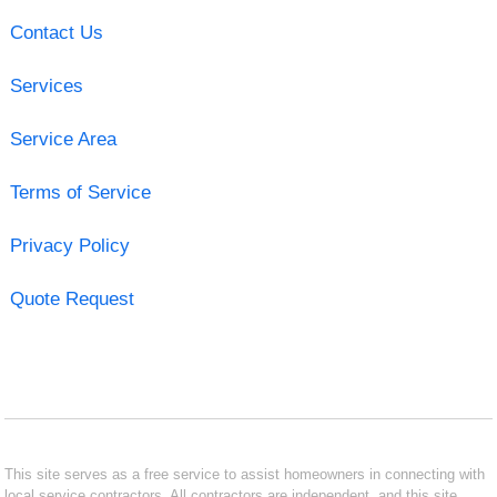
Contact Us
Services
Service Area
Terms of Service
Privacy Policy
Quote Request
This site serves as a free service to assist homeowners in connecting with
local service contractors. All contractors are independent, and this site