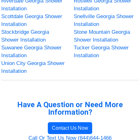
Riverdale Georgia Shower
Roswell Georgia Shower
Installation
Installation
Scottdale Georgia Shower
Snellville Georgia Shower
Installation
Installation
Stockbridge Georgia
Stone Mountain Georgia
Shower Installation
Shower Installation
Suwanee Georgia Shower
Tucker Georgia Shower
Installation
Installation
Union City Georgia Shower
Installation
Have A Question or Need More
Information?
Contact Us Now
Call Or Text Us Now (844)644-1466