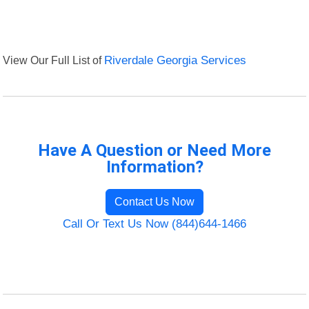
View Our Full List of
Riverdale Georgia Services
Have A Question or Need More
Information?
Contact Us Now
Call Or Text Us Now (844)644-1466