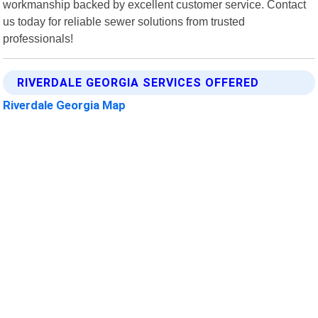
workmanship backed by excellent customer service. Contact
us today for reliable sewer solutions from trusted
professionals!
RIVERDALE GEORGIA SERVICES OFFERED
Riverdale Georgia Map