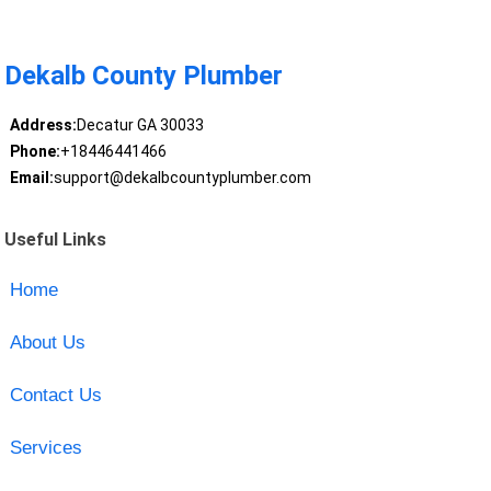
Dekalb County Plumber
Address:
Decatur GA 30033
Phone:
+18446441466
Email:
support@dekalbcountyplumber.com
Useful Links
Home
About Us
Contact Us
Services