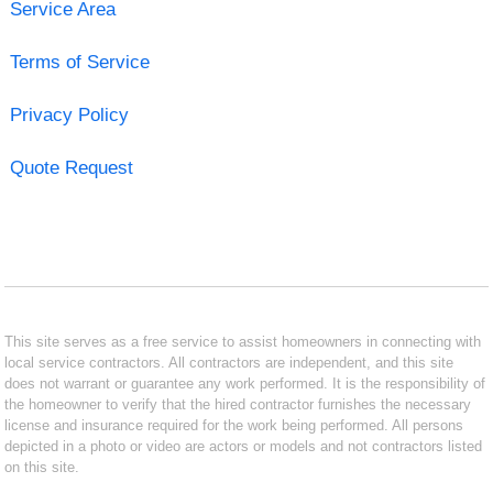
Service Area
Terms of Service
Privacy Policy
Quote Request
This site serves as a free service to assist homeowners in connecting with
local service contractors. All contractors are independent, and this site
does not warrant or guarantee any work performed. It is the responsibility of
the homeowner to verify that the hired contractor furnishes the necessary
license and insurance required for the work being performed. All persons
depicted in a photo or video are actors or models and not contractors listed
on this site.