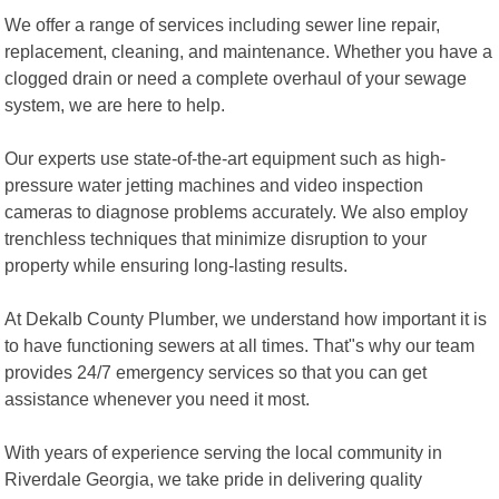
We offer a range of services including sewer line repair,
replacement, cleaning, and maintenance. Whether you have a
clogged drain or need a complete overhaul of your sewage
system, we are here to help.
Our experts use state-of-the-art equipment such as high-
pressure water jetting machines and video inspection
cameras to diagnose problems accurately. We also employ
trenchless techniques that minimize disruption to your
property while ensuring long-lasting results.
At Dekalb County Plumber, we understand how important it is
to have functioning sewers at all times. That"s why our team
provides 24/7 emergency services so that you can get
assistance whenever you need it most.
With years of experience serving the local community in
Riverdale Georgia, we take pride in delivering quality