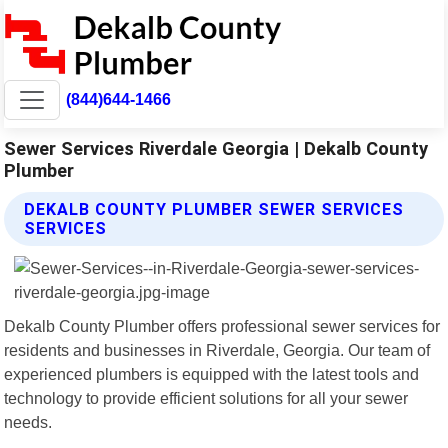
(844)644-1466
Sewer Services Riverdale Georgia | Dekalb County
Plumber
DEKALB COUNTY PLUMBER SEWER SERVICES
SERVICES
Dekalb County Plumber offers professional sewer services for
residents and businesses in Riverdale, Georgia. Our team of
experienced plumbers is equipped with the latest tools and
technology to provide efficient solutions for all your sewer
needs.