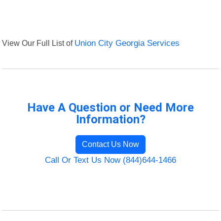
View Our Full List of
Union City Georgia Services
Have A Question or Need More
Information?
Contact Us Now
Call Or Text Us Now (844)644-1466