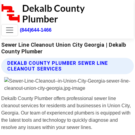
(844)644-1466
Sewer Line Cleanout Union City Georgia | Dekalb
County Plumber
DEKALB COUNTY PLUMBER SEWER LINE
CLEANOUT SERVICES
Dekalb County Plumber offers professional sewer line
cleanout services for residents and businesses in Union City,
Georgia. Our team of experienced plumbers is equipped with
the latest tools and technology to quickly diagnose and
resolve any issues within your sewer lines.