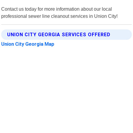
Contact us today for more information about our local
professional sewer line cleanout services in Union City!
UNION CITY GEORGIA SERVICES OFFERED
Union City Georgia Map