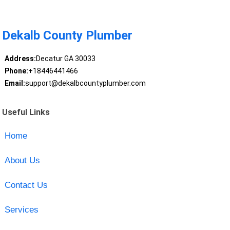
Dekalb County Plumber
Address:
Decatur GA 30033
Phone:
+18446441466
Email:
support@dekalbcountyplumber.com
Useful Links
Home
About Us
Contact Us
Services