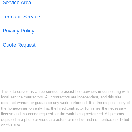
Service Area
Terms of Service
Privacy Policy
Quote Request
This site serves as a free service to assist homeowners in connecting with
local service contractors. All contractors are independent, and this site
does not warrant or guarantee any work performed. It is the responsibility of
the homeowner to verify that the hired contractor furnishes the necessary
license and insurance required for the work being performed. All persons
depicted in a photo or video are actors or models and not contractors listed
on this site.