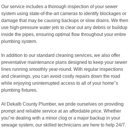
Our service includes a thorough inspection of your sewer
system using state-of-the-art cameras to identify blockages or
damage that may be causing backups or slow drains. We then
use high-pressure water jets to clear out any debris or buildup
inside the pipes, ensuring optimal flow throughout your entire
plumbing system.
In addition to our standard cleaning services, we also offer
preventative maintenance plans designed to keep your sewer
lines running smoothly year-round. With regular inspections
and cleanings, you can avoid costly repairs down the road
while enjoying uninterrupted access to all of your home"s
plumbing fixtures.
At Dekalb County Plumber, we pride ourselves on providing
prompt and reliable service at an affordable price. Whether
you"re dealing with a minor clog or a major backup in your
sewage system, our skilled technicians are here to help 24/7.