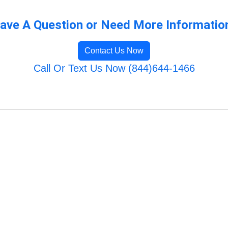
ave A Question or Need More Informatio
Contact Us Now
Call Or Text Us Now (844)644-1466