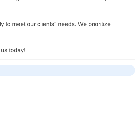
y to meet our clients" needs. We prioritize
 us today!