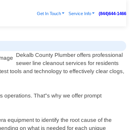
Get In Touch
Service Info
(844)644-1466
Dekalb County Plumber offers professional
sewer line cleanout services for residents
t tools and technology to effectively clear clogs,
s operations. That"s why we offer prompt
ra equipment to identify the root cause of the
epending on what is needed for each unique