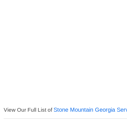
Stone Mountain Georgia Ser
View Our Full List of