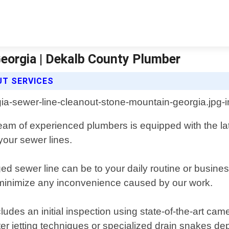
eorgia | Dekalb County Plumber
UT SERVICES
m of experienced plumbers is equipped with the lates
your sewer lines.
 sewer line can be to your daily routine or busines
 minimize any inconvenience caused by our work.
des an initial inspection using state-of-the-art came
ter jetting techniques or specialized drain snakes d