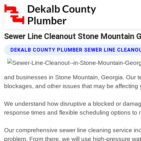
Sewer Line Cleanout Stone Mountain G
DEKALB COUNTY PLUMBER SEWER LINE CLEANO
and businesses in Stone Mountain, Georgia. Our tea
blockages, and other issues that may be affecting 
We understand how disruptive a blocked or damaged
response times and flexible scheduling options to
Our comprehensive sewer line cleaning service inclu
problem. From there, we will use high-pressure wa