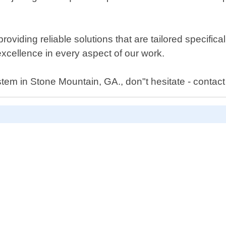
iding reliable solutions that are tailored specificall
 excellence in every aspect of our work.
tem in Stone Mountain, GA., don"t hesitate - contact