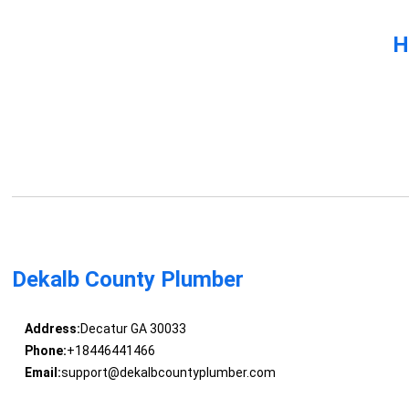
H
Dekalb County Plumber
Address:
Decatur GA 30033
Phone:
+18446441466
Email:
support@dekalbcountyplumber.com