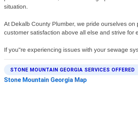
situation.
At Dekalb County Plumber, we pride ourselves on prov
customer satisfaction above all else and strive for
If you"re experiencing issues with your sewage sys
STONE MOUNTAIN GEORGIA SERVICES OFFERED
Stone Mountain Georgia Map