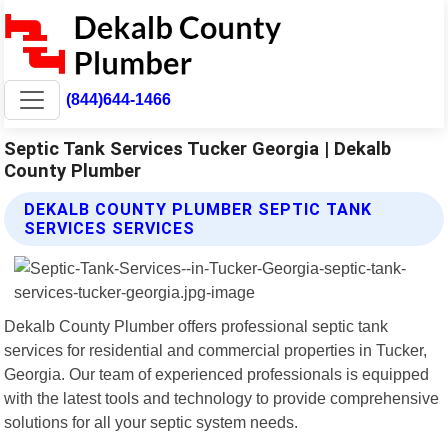
(844)644-1466
Septic Tank Services Tucker Georgia | Dekalb
County Plumber
DEKALB COUNTY PLUMBER SEPTIC TANK
SERVICES SERVICES
Dekalb County Plumber offers professional septic tank
services for residential and commercial properties in Tucker,
Georgia. Our team of experienced professionals is equipped
with the latest tools and technology to provide comprehensive
solutions for all your septic system needs.