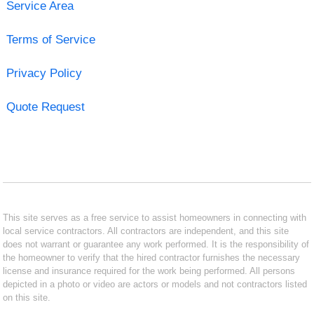
Service Area
Terms of Service
Privacy Policy
Quote Request
This site serves as a free service to assist homeowners in connecting with
local service contractors. All contractors are independent, and this site
does not warrant or guarantee any work performed. It is the responsibility of
the homeowner to verify that the hired contractor furnishes the necessary
license and insurance required for the work being performed. All persons
depicted in a photo or video are actors or models and not contractors listed
on this site.