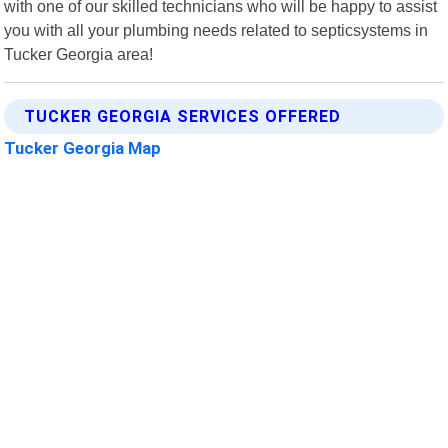
with one of our skilled technicians who will be happy to assist
you with all your plumbing needs related to septicsystems in
Tucker Georgia area!
TUCKER GEORGIA SERVICES OFFERED
Tucker Georgia Map