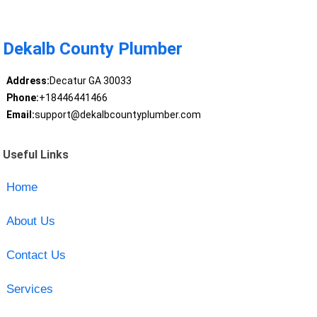
Dekalb County Plumber
Address:
Decatur GA 30033
Phone:
+18446441466
Email:
support@dekalbcountyplumber.com
Useful Links
Home
About Us
Contact Us
Services