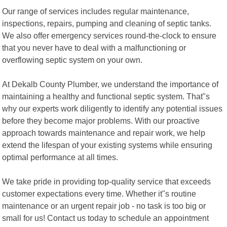
Our range of services includes regular maintenance,
inspections, repairs, pumping and cleaning of septic tanks.
We also offer emergency services round-the-clock to ensure
that you never have to deal with a malfunctioning or
overflowing septic system on your own.
At Dekalb County Plumber, we understand the importance of
maintaining a healthy and functional septic system. That"s
why our experts work diligently to identify any potential issues
before they become major problems. With our proactive
approach towards maintenance and repair work, we help
extend the lifespan of your existing systems while ensuring
optimal performance at all times.
We take pride in providing top-quality service that exceeds
customer expectations every time. Whether it"s routine
maintenance or an urgent repair job - no task is too big or
small for us! Contact us today to schedule an appointment