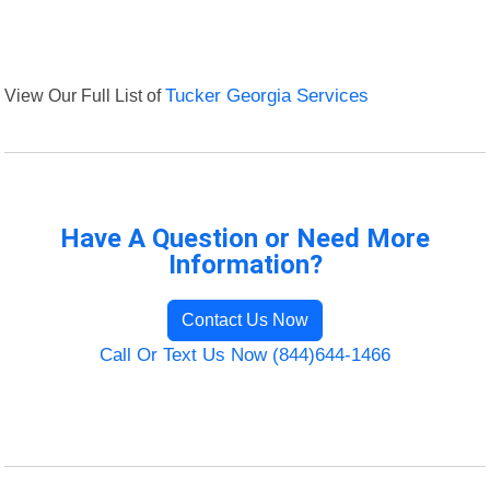
View Our Full List of
Tucker Georgia Services
Have A Question or Need More
Information?
Contact Us Now
Call Or Text Us Now (844)644-1466