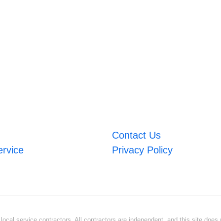
Contact Us
ervice
Privacy Policy
ocal service contractors. All contractors are independent, and this site does n