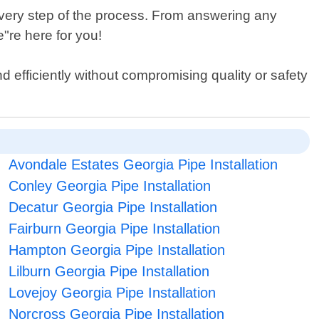
very step of the process. From answering any
"re here for you!
nd efficiently without compromising quality or safety
Avondale Estates Georgia Pipe Installation
Conley Georgia Pipe Installation
Decatur Georgia Pipe Installation
Fairburn Georgia Pipe Installation
Hampton Georgia Pipe Installation
Lilburn Georgia Pipe Installation
Lovejoy Georgia Pipe Installation
Norcross Georgia Pipe Installation