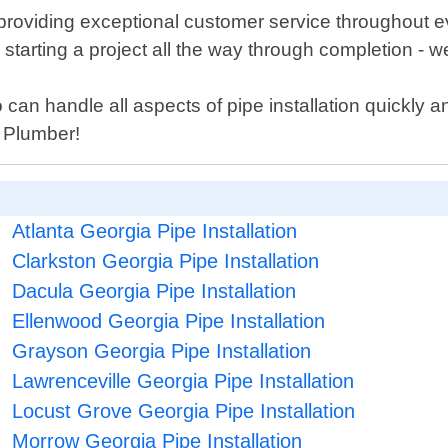
providing exceptional customer service throughout e
tarting a project all the way through completion - we
o can handle all aspects of pipe installation quickly a
y Plumber!
Atlanta Georgia Pipe Installation
Clarkston Georgia Pipe Installation
Dacula Georgia Pipe Installation
Ellenwood Georgia Pipe Installation
Grayson Georgia Pipe Installation
Lawrenceville Georgia Pipe Installation
Locust Grove Georgia Pipe Installation
Morrow Georgia Pipe Installation