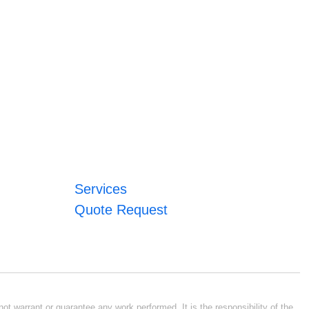
Services
Quote Request
ot warrant or guarantee any work performed. It is the responsibility of the