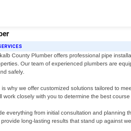
ber
SERVICES
kalb County Plumber offers professional pipe installa
operties. Our team of experienced plumbers are equip
and safely.
 is why we offer customized solutions tailored to m
ll work closely with you to determine the best course 
e everything from initial consultation and planning th
 provide long-lasting results that stand up against w