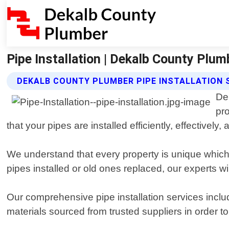
Pipe Installation | Dekalb County Plum
DEKALB COUNTY PLUMBER PIPE INSTALLATION 
De
pr
that your pipes are installed efficiently, effectively, 
We understand that every property is unique which
pipes installed or old ones replaced, our experts wi
Our comprehensive pipe installation services includ
materials sourced from trusted suppliers in order to