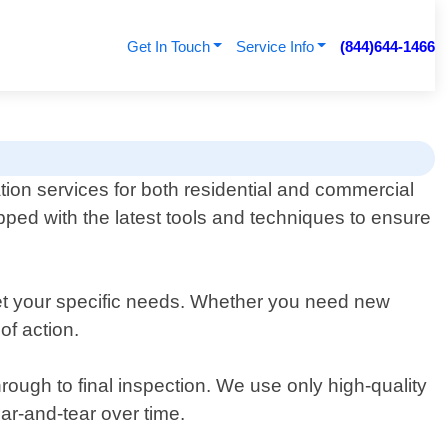
Get In Touch
Service Info
(844)644-1466
tion services for both residential and commercial
ped with the latest tools and techniques to ensure
eet your specific needs. Whether you need new
of action.
rough to final inspection. We use only high-quality
ear-and-tear over time.