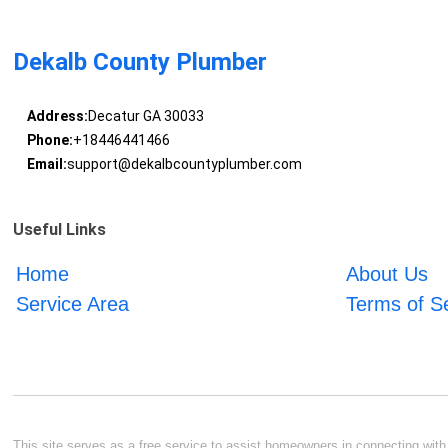
Dekalb County Plumber
Address:
Decatur GA 30033
Phone:
+18446441466
Email:
support@dekalbcountyplumber.com
Useful Links
Home
About Us
Service Area
Terms of S
This site serves as a free service to assist homeowners in connecting with l