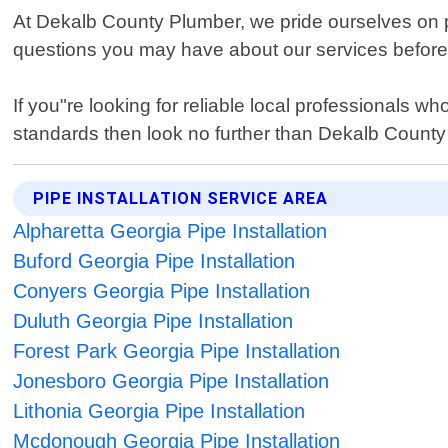
At Dekalb County Plumber, we pride ourselves on 
questions you may have about our services before s
If you"re looking for reliable local professionals wh
standards then look no further than Dekalb Count
PIPE INSTALLATION SERVICE AREA
Alpharetta Georgia Pipe Installation
Buford Georgia Pipe Installation
Conyers Georgia Pipe Installation
Duluth Georgia Pipe Installation
Forest Park Georgia Pipe Installation
Jonesboro Georgia Pipe Installation
Lithonia Georgia Pipe Installation
Mcdonough Georgia Pipe Installation