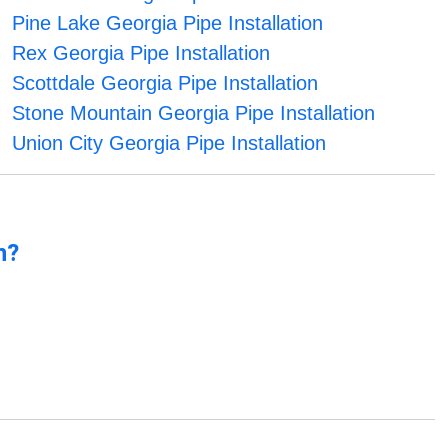
Pine Lake Georgia Pipe Installation
Rex Georgia Pipe Installation
Scottdale Georgia Pipe Installation
Stone Mountain Georgia Pipe Installation
Union City Georgia Pipe Installation
n?