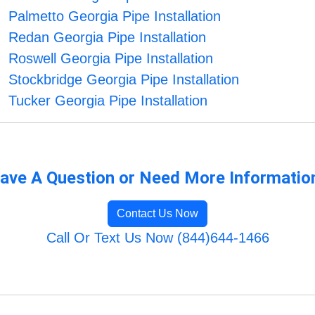
Palmetto Georgia Pipe Installation
Redan Georgia Pipe Installation
Roswell Georgia Pipe Installation
Stockbridge Georgia Pipe Installation
Tucker Georgia Pipe Installation
ave A Question or Need More Informatio
Contact Us Now
Call Or Text Us Now (844)644-1466