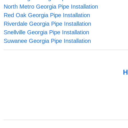
North Metro Georgia Pipe Installation
Red Oak Georgia Pipe Installation
Riverdale Georgia Pipe Installation
Snellville Georgia Pipe Installation
Suwanee Georgia Pipe Installation
H