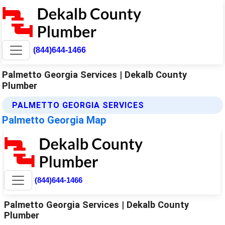
(844)644-1466
Palmetto Georgia Services | Dekalb County
Plumber
PALMETTO GEORGIA SERVICES
Palmetto Georgia Map