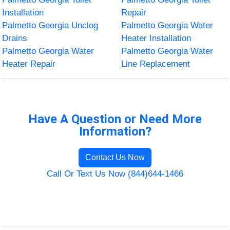
Installation
Repair
Palmetto Georgia Unclog
Palmetto Georgia Water
Drains
Heater Installation
Palmetto Georgia Water
Palmetto Georgia Water
Heater Repair
Line Replacement
Have A Question or Need More
Information?
Contact Us Now
Call Or Text Us Now (844)644-1466