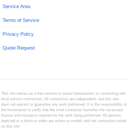
Service Area
Terms of Service
Privacy Policy
Quote Request
This site serves as a free service to assist homeowners in connecting with
local service contractors. All contractors are independent, and this site
does not warrant or guarantee any work performed. It is the responsibility of
the homeowner to verify that the hired contractor furnishes the necessary
license and insurance required for the work being performed. All persons
depicted in a photo or video are actors or models and not contractors listed
on this site.