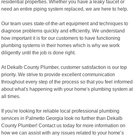
residential properties. Whether you have a leaky faucet or
need an entire piping system replaced, we are here to help.
Our team uses state-of-the-art equipment and techniques to
diagnose problems quickly and efficiently. We understand
how important it is for our customers to have functioning
plumbing systems in their homes which is why we work
diligently until the job is done right.
At Dekalb County Plumber, customer satisfaction is our top
priority. We strive to provide excellent communication
throughout every step of the process so that you feel informed
about what's happening with your home's plumbing system at
all times.
If you're looking for reliable local professional plumbing
services in Palmetto Georgia look no further than Dekalb
County Plumber! Contact us today for more information on
how we can assist with any issues related to your home’s