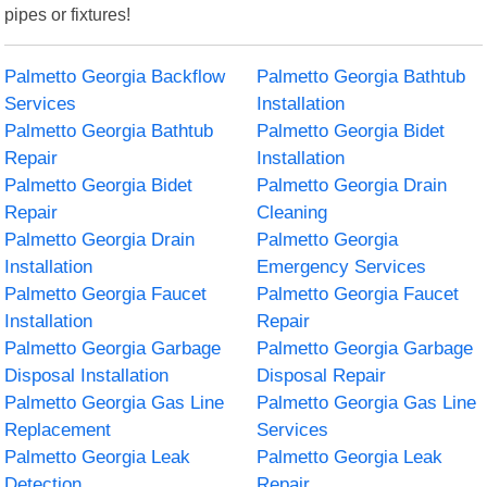
pipes or fixtures!
Palmetto Georgia Backflow
Palmetto Georgia Bathtub
Services
Installation
Palmetto Georgia Bathtub
Palmetto Georgia Bidet
Repair
Installation
Palmetto Georgia Bidet
Palmetto Georgia Drain
Repair
Cleaning
Palmetto Georgia Drain
Palmetto Georgia
Installation
Emergency Services
Palmetto Georgia Faucet
Palmetto Georgia Faucet
Installation
Repair
Palmetto Georgia Garbage
Palmetto Georgia Garbage
Disposal Installation
Disposal Repair
Palmetto Georgia Gas Line
Palmetto Georgia Gas Line
Replacement
Services
Palmetto Georgia Leak
Palmetto Georgia Leak
Detection
Repair