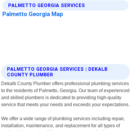
PALMETTO GEORGIA SERVICES | DEKALB
COUNTY PLUMBER
Dekalb County Plumber offers professional plumbing services
to the residents of Palmetto, Georgia. Our team of experienced
and skilled plumbers is dedicated to providing high-quality
service that meets your needs and exceeds your expectations.
We offer a wide range of plumbing services including repair,
installation, maintenance, and replacement for all types of