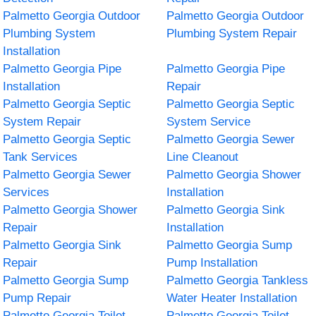
Palmetto Georgia Outdoor
Palmetto Georgia Outdoor
Plumbing System
Plumbing System Repair
Installation
Palmetto Georgia Pipe
Palmetto Georgia Pipe
Installation
Repair
Palmetto Georgia Septic
Palmetto Georgia Septic
System Repair
System Service
Palmetto Georgia Septic
Palmetto Georgia Sewer
Tank Services
Line Cleanout
Palmetto Georgia Sewer
Palmetto Georgia Shower
Services
Installation
Palmetto Georgia Shower
Palmetto Georgia Sink
Repair
Installation
Palmetto Georgia Sink
Palmetto Georgia Sump
Repair
Pump Installation
Palmetto Georgia Sump
Palmetto Georgia Tankless
Pump Repair
Water Heater Installation
Palmetto Georgia Toilet
Palmetto Georgia Toilet