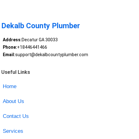
Dekalb County Plumber
Address:
Decatur GA 30033
Phone:
+18446441466
Email:
support@dekalbcountyplumber.com
Useful Links
Home
About Us
Contact Us
Services