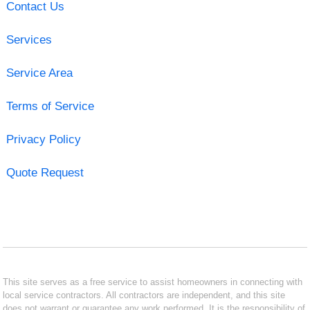
Contact Us
Services
Service Area
Terms of Service
Privacy Policy
Quote Request
This site serves as a free service to assist homeowners in connecting with
local service contractors. All contractors are independent, and this site
does not warrant or guarantee any work performed. It is the responsibility of