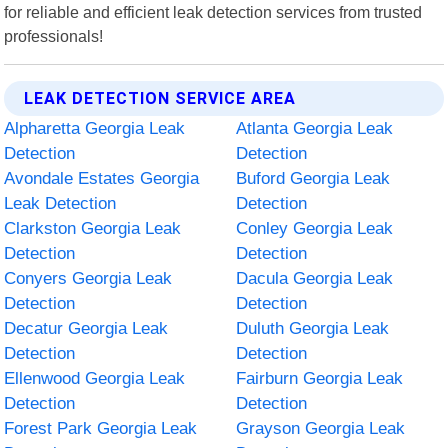
for reliable and efficient leak detection services from trusted
professionals!
LEAK DETECTION SERVICE AREA
Alpharetta Georgia Leak
Atlanta Georgia Leak
Detection
Detection
Avondale Estates Georgia
Buford Georgia Leak
Leak Detection
Detection
Clarkston Georgia Leak
Conley Georgia Leak
Detection
Detection
Conyers Georgia Leak
Dacula Georgia Leak
Detection
Detection
Decatur Georgia Leak
Duluth Georgia Leak
Detection
Detection
Ellenwood Georgia Leak
Fairburn Georgia Leak
Detection
Detection
Forest Park Georgia Leak
Grayson Georgia Leak