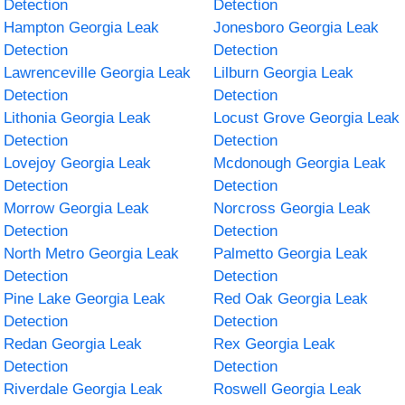
Detection
Detection
Hampton Georgia Leak
Jonesboro Georgia Leak
Detection
Detection
Lawrenceville Georgia Leak
Lilburn Georgia Leak
Detection
Detection
Lithonia Georgia Leak
Locust Grove Georgia Leak
Detection
Detection
Lovejoy Georgia Leak
Mcdonough Georgia Leak
Detection
Detection
Morrow Georgia Leak
Norcross Georgia Leak
Detection
Detection
North Metro Georgia Leak
Palmetto Georgia Leak
Detection
Detection
Pine Lake Georgia Leak
Red Oak Georgia Leak
Detection
Detection
Redan Georgia Leak
Rex Georgia Leak
Detection
Detection
Riverdale Georgia Leak
Roswell Georgia Leak