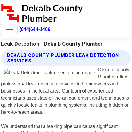
(844)644-1466
Leak Detection | Dekalb County Plumber
DEKALB COUNTY PLUMBER LEAK DETECTION
SERVICES
Dekalb County
Plumber offers
professional leak detection services to homeowners and
businesses in the local area. Our team of experienced
technicians uses state-of-the-art equipment and techniques to
quickly locate leaks in plumbing systems, including hidden or
hard-to-reach areas.
We understand that a leaking pipe can cause significant