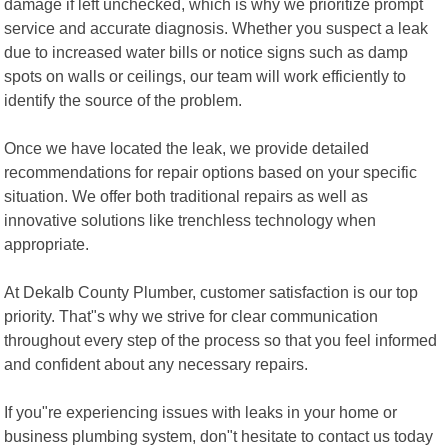
damage if left unchecked, which is why we prioritize prompt
service and accurate diagnosis. Whether you suspect a leak
due to increased water bills or notice signs such as damp
spots on walls or ceilings, our team will work efficiently to
identify the source of the problem.
Once we have located the leak, we provide detailed
recommendations for repair options based on your specific
situation. We offer both traditional repairs as well as
innovative solutions like trenchless technology when
appropriate.
At Dekalb County Plumber, customer satisfaction is our top
priority. That"s why we strive for clear communication
throughout every step of the process so that you feel informed
and confident about any necessary repairs.
If you"re experiencing issues with leaks in your home or
business plumbing system, don"t hesitate to contact us today