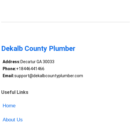
Dekalb County Plumber
Address:
Decatur GA 30033
Phone:
+18446441466
Email:
support@dekalbcountyplumber.com
Useful Links
Home
About Us