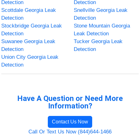
Detection
Detection
Scottdale Georgia Leak
Snellville Georgia Leak
Detection
Detection
Stockbridge Georgia Leak
Stone Mountain Georgia
Detection
Leak Detection
Suwanee Georgia Leak
Tucker Georgia Leak
Detection
Detection
Union City Georgia Leak
Detection
Have A Question or Need More
Information?
Contact Us Now
Call Or Text Us Now (844)644-1466