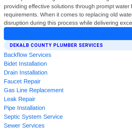
providing effective solutions through prompt water 
requirements. When it comes to replacing old wate
disruption during this process while delivering ex
DEKALB COUNTY PLUMBER SERVICES
Backflow Services
Bidet Installation
Drain Installation
Faucet Repair
Gas Line Replacement
Leak Repair
Pipe Installation
Septic System Service
Sewer Services