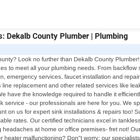
s: Dekalb County Plumber | Plumbing
County? Look no further than Dekalb County Plumber! 
es to meet all your plumbing needs. From backflow ser
tion, emergency services, faucet installation and repai
 line replacement and other related services like lea
 have the knowledge required to handle it efficiently.
k service - our professionals are here for you. We sp
ount on us for expert sink installations & repairs too
able rates. Our certified technicians excel in tankless
g headaches at home or office premises- fret not! Ou
 heater malfunctioning? Don"t worry; our specialist