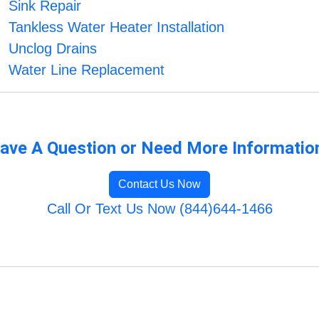
Sink Repair
Tankless Water Heater Installation
Unclog Drains
Water Line Replacement
ave A Question or Need More Informatio
Contact Us Now
Call Or Text Us Now (844)644-1466