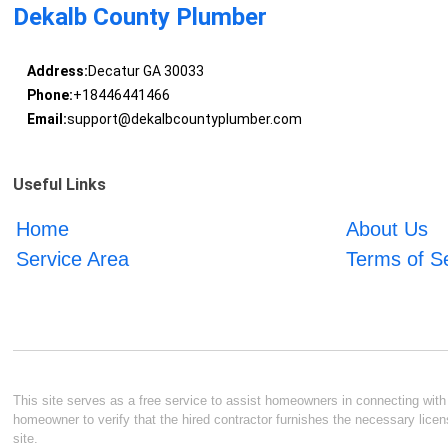
Dekalb County Plumber
Address:
Decatur GA 30033
Phone:
+18446441466
Email:
support@dekalbcountyplumber.com
Useful Links
Home
About Us
Service Area
Terms of S
This site serves as a free service to assist homeowners in connecting with l
homeowner to verify that the hired contractor furnishes the necessary licen
site.