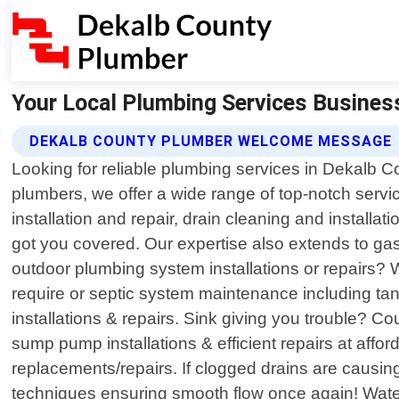
Your Local Plumbing Services Busines
DEKALB COUNTY PLUMBER WELCOME MESSAGE
Looking for reliable plumbing services in Dekalb 
plumbers, we offer a wide range of top-notch servic
installation and repair, drain cleaning and installa
got you covered. Our expertise also extends to gas
outdoor plumbing system installations or repairs? We
require or septic system maintenance including tan
installations & repairs. Sink giving you trouble? C
sump pump installations & efficient repairs at afford
replacements/repairs. If clogged drains are causin
techniques ensuring smooth flow once again! Water