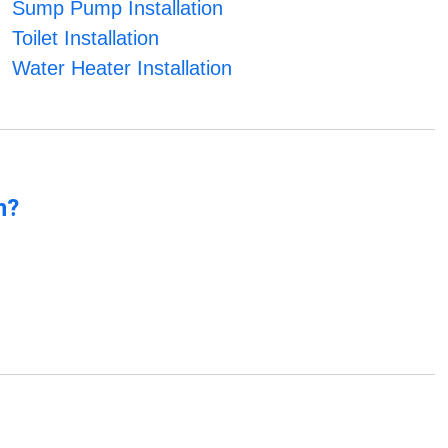
Sump Pump Installation
Toilet Installation
Water Heater Installation
n?