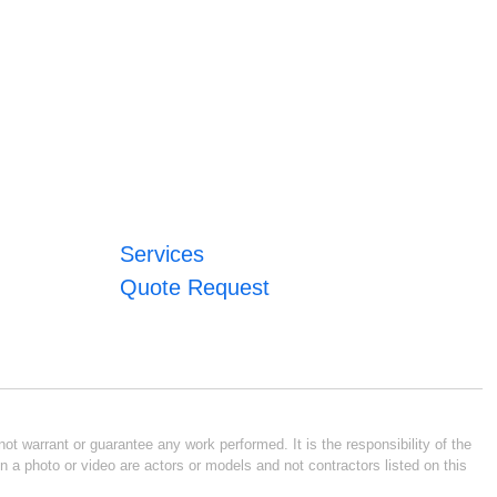
Services
Quote Request
ot warrant or guarantee any work performed. It is the responsibility of the
n a photo or video are actors or models and not contractors listed on this