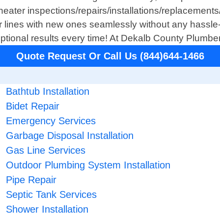
heater inspections/repairs/installations/replacements/
r lines with new ones seamlessly without any hassle
ceptional results every time! At Dekalb County Plum
Quote Request Or Call Us (844)644-1466
Bathtub Installation
Bidet Repair
Emergency Services
Garbage Disposal Installation
Gas Line Services
Outdoor Plumbing System Installation
Pipe Repair
Septic Tank Services
Shower Installation