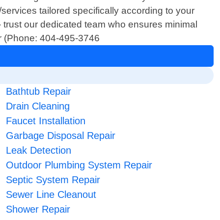
services tailored specifically according to your
- trust our dedicated team who ensures minimal
ber (Phone: 404-495-3746
Bathtub Repair
Drain Cleaning
Faucet Installation
Garbage Disposal Repair
Leak Detection
Outdoor Plumbing System Repair
Septic System Repair
Sewer Line Cleanout
Shower Repair