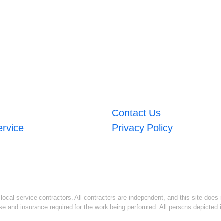
Contact Us
ervice
Privacy Policy
ocal service contractors. All contractors are independent, and this site does n
se and insurance required for the work being performed. All persons depicted i