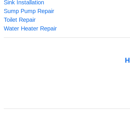
Sink Installation
Sump Pump Repair
Toilet Repair
Water Heater Repair
H