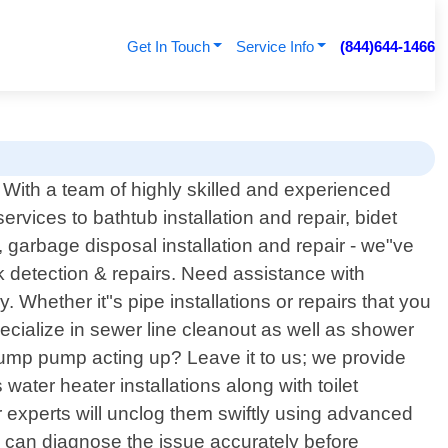
Get In Touch
Service Info
(844)644-1466
With a team of highly skilled and experienced
vices to bathtub installation and repair, bidet
r, garbage disposal installation and repair - we"ve
k detection & repairs. Need assistance with
 Whether it"s pipe installations or repairs that you
ecialize in sewer line cleanout as well as shower
! Sump pump acting up? Leave it to us; we provide
 water heater installations along with toilet
r experts will unclog them swiftly using advanced
s can diagnose the issue accurately before