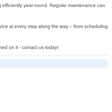
ng efficiently year-round. Regular maintenance can
rvice at every step along the way – from scheduling
.
ed on it - contact us today!