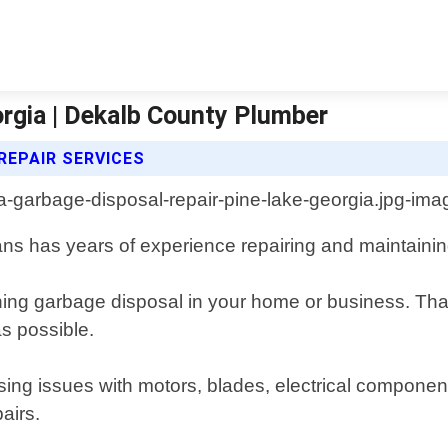
rgia | Dekalb County Plumber
REPAIR SERVICES
ians has years of experience repairing and maintainin
ing garbage disposal in your home or business. That
as possible.
ing issues with motors, blades, electrical component
airs.