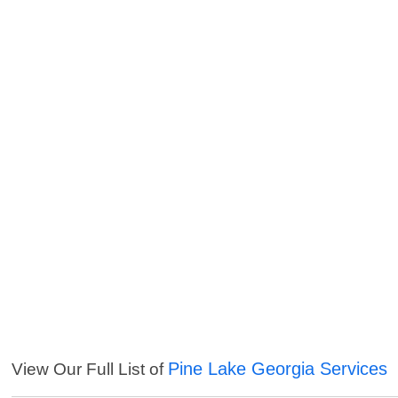
Pine Lake Georgia Services
View Our Full List of