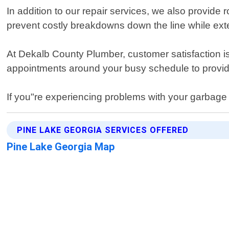
In addition to our repair services, we also provid
prevent costly breakdowns down the line while exte
At Dekalb County Plumber, customer satisfaction is 
appointments around your busy schedule to provid
If you"re experiencing problems with your garbage 
PINE LAKE GEORGIA SERVICES OFFERED
Pine Lake Georgia Map