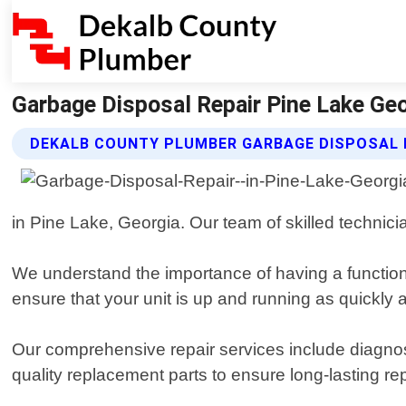
Garbage Disposal Repair Pine Lake Geo
DEKALB COUNTY PLUMBER GARBAGE DISPOSAL 
in Pine Lake, Georgia. Our team of skilled technic
We understand the importance of having a function
ensure that your unit is up and running as quickly 
Our comprehensive repair services include diagnos
quality replacement parts to ensure long-lasting rep