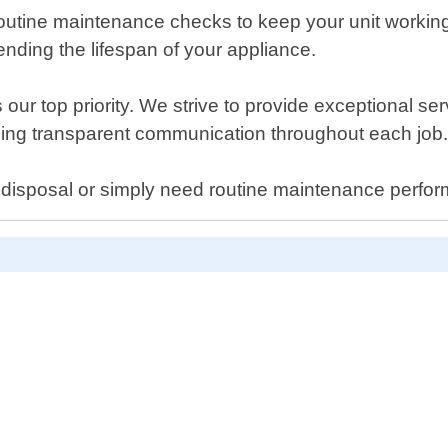
e routine maintenance checks to keep your unit worki
nding the lifespan of your appliance.
our top priority. We strive to provide exceptional se
ing transparent communication throughout each job
disposal or simply need routine maintenance perform