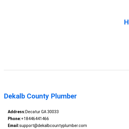
H
Dekalb County Plumber
Address:
Decatur GA 30033
Phone:
+18446441466
Email:
support@dekalbcountyplumber.com