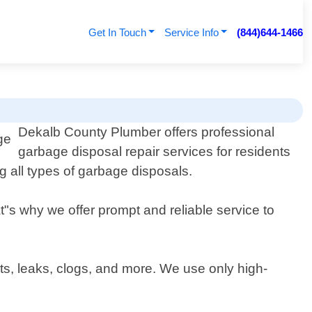
Get In Touch
Service Info
(844)644-1466
Dekalb County Plumber offers professional
garbage disposal repair services for residents
g all types of garbage disposals.
"s why we offer prompt and reliable service to
s, leaks, clogs, and more. We use only high-