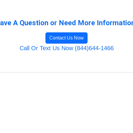
ave A Question or Need More Informatio
Contact Us Now
Call Or Text Us Now (844)644-1466