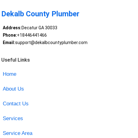
Dekalb County Plumber
Address:
Decatur GA 30033
Phone:
+18446441466
Email:
support@dekalbcountyplumber.com
Useful Links
Home
About Us
Contact Us
Services
Service Area