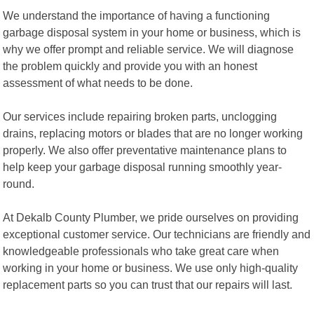
We understand the importance of having a functioning
garbage disposal system in your home or business, which is
why we offer prompt and reliable service. We will diagnose
the problem quickly and provide you with an honest
assessment of what needs to be done.
Our services include repairing broken parts, unclogging
drains, replacing motors or blades that are no longer working
properly. We also offer preventative maintenance plans to
help keep your garbage disposal running smoothly year-
round.
At Dekalb County Plumber, we pride ourselves on providing
exceptional customer service. Our technicians are friendly and
knowledgeable professionals who take great care when
working in your home or business. We use only high-quality
replacement parts so you can trust that our repairs will last.