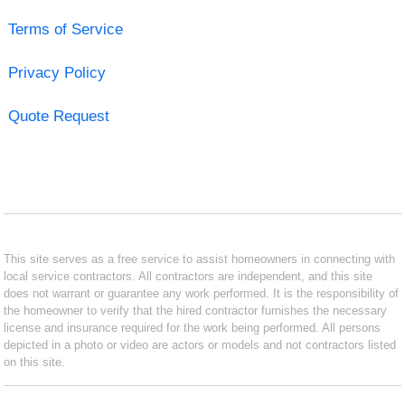
Terms of Service
Privacy Policy
Quote Request
This site serves as a free service to assist homeowners in connecting with
local service contractors. All contractors are independent, and this site
does not warrant or guarantee any work performed. It is the responsibility of
the homeowner to verify that the hired contractor furnishes the necessary
license and insurance required for the work being performed. All persons
depicted in a photo or video are actors or models and not contractors listed
on this site.