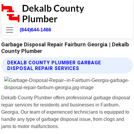
(844)644-1466
Garbage Disposal Repair Fairburn Georgia | Dekalb
County Plumber
DEKALB COUNTY PLUMBER GARBAGE
DISPOSAL REPAIR SERVICES
Dekalb County Plumber offers professional garbage disposal
repair services for residents and businesses in Fairburn,
Georgia. Our team of experienced technicians is equipped to
handle any type of garbage disposal issue, from clogs and
jams to motor malfunctions.