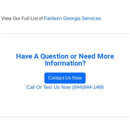
View Our Full List of
Fairburn Georgia Services
Have A Question or Need More
Information?
Contact Us Now
Call Or Text Us Now (844)644-1466