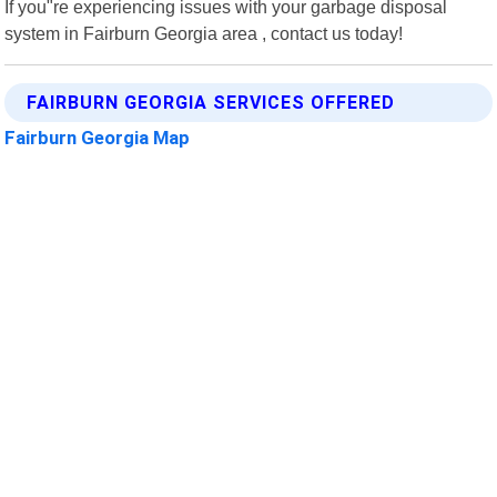
If you"re experiencing issues with your garbage disposal
system in Fairburn Georgia area , contact us today!
FAIRBURN GEORGIA SERVICES OFFERED
Fairburn Georgia Map