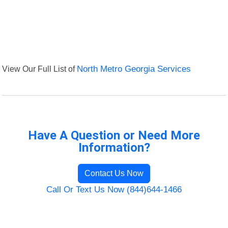
View Our Full List of
North Metro Georgia Services
Have A Question or Need More
Information?
Contact Us Now
Call Or Text Us Now (844)644-1466