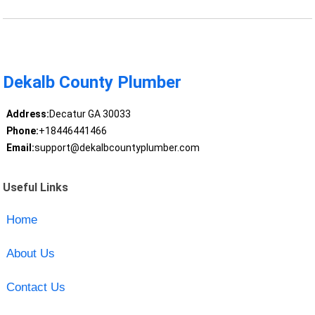
Dekalb County Plumber
Address:
Decatur GA 30033
Phone:
+18446441466
Email:
support@dekalbcountyplumber.com
Useful Links
Home
About Us
Contact Us