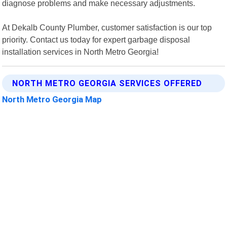
diagnose problems and make necessary adjustments.
At Dekalb County Plumber, customer satisfaction is our top
priority. Contact us today for expert garbage disposal
installation services in North Metro Georgia!
NORTH METRO GEORGIA SERVICES OFFERED
North Metro Georgia Map