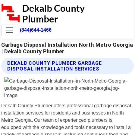
(844)644-1466
Garbage Disposal Installation North Metro Georgia
| Dekalb County Plumber
DEKALB COUNTY PLUMBER GARBAGE
DISPOSAL INSTALLATION SERVICES
Dekalb County Plumber offers professional garbage disposal
installation services for residents and businesses in North
Metro Georgia. Our team of experienced plumbers is
equipped with the knowledge and tools necessary to install a
variety of garbage disposals, including continuous feed and