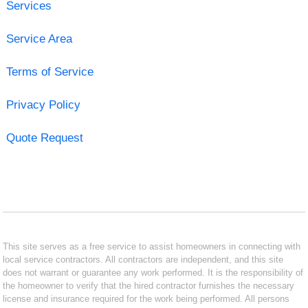
Services
Service Area
Terms of Service
Privacy Policy
Quote Request
This site serves as a free service to assist homeowners in connecting with
local service contractors. All contractors are independent, and this site
does not warrant or guarantee any work performed. It is the responsibility of
the homeowner to verify that the hired contractor furnishes the necessary
license and insurance required for the work being performed. All persons