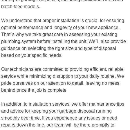
batch feed models.
We understand that proper installation is crucial for ensuring
optimal performance and longevity of your new appliance.
That"s why we take great care in assessing your existing
plumbing system before installing the unit. We"ll also provide
guidance on selecting the right size and type of disposal
based on your specific needs.
Our technicians are committed to providing efficient, reliable
service while minimizing disruption to your daily routine. We
pride ourselves on our attention to detail, leaving no mess
behind once the job is complete.
In addition to installation services, we offer maintenance tips
and advice for keeping your garbage disposal running
smoothly over time. If you experience any issues or need
repairs down the line, our team will be there promptly to