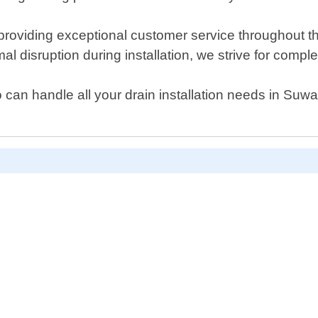
providing exceptional customer service throughout t
disruption during installation, we strive for complete
who can handle all your drain installation needs in S