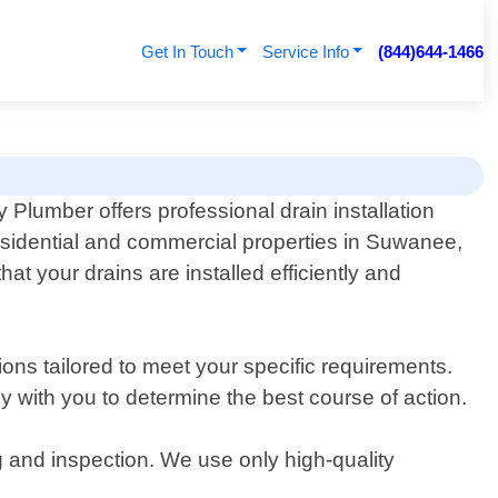
Get In Touch
Service Info
(844)644-1466
Plumber offers professional drain installation
residential and commercial properties in Suwanee,
t your drains are installed efficiently and
ns tailored to meet your specific requirements.
y with you to determine the best course of action.
ng and inspection. We use only high-quality