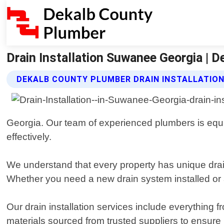
Drain Installation Suwanee Georgia | 
DEKALB COUNTY PLUMBER DRAIN INSTALLATION
Georgia. Our team of experienced plumbers is equipp
effectively.
We understand that every property has unique drai
Whether you need a new drain system installed or an
Our drain installation services include everything f
materials sourced from trusted suppliers to ensure 