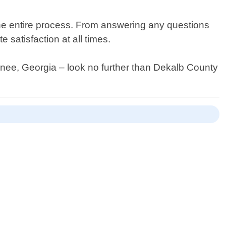
he entire process. From answering any questions
 satisfaction at all times.
uwanee, Georgia – look no further than Dekalb County