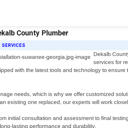
Dekalb County Plumber
 SERVICES
Dekalb County 
services for 
ed with the latest tools and technology to ensure tha
nage needs, which is why we offer customized solutio
 existing one replaced, our experts will work closel
rom initial consultation and assessment to final testi
long-lasting performance and durability.