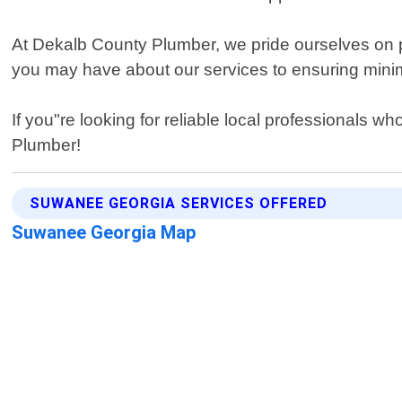
At Dekalb County Plumber, we pride ourselves on 
you may have about our services to ensuring minimal 
If you"re looking for reliable local professionals 
Plumber!
SUWANEE GEORGIA SERVICES OFFERED
Suwanee Georgia Map