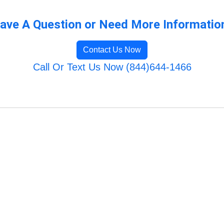
ave A Question or Need More Informatio
Contact Us Now
Call Or Text Us Now (844)644-1466