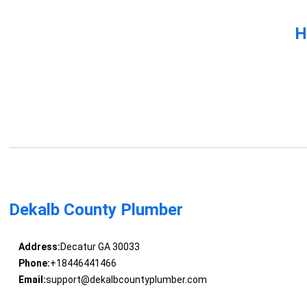
H
Dekalb County Plumber
Address:
Decatur GA 30033
Phone:
+18446441466
Email:
support@dekalbcountyplumber.com