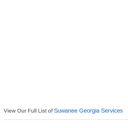
Suwanee Georgia Services
View Our Full List of