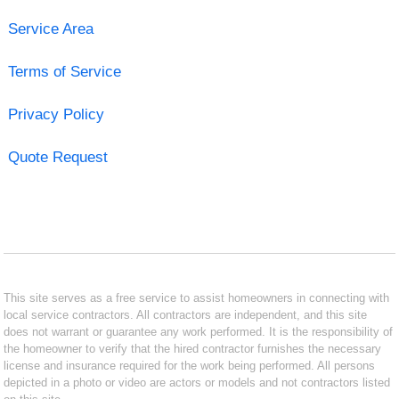
Service Area
Terms of Service
Privacy Policy
Quote Request
This site serves as a free service to assist homeowners in connecting with
local service contractors. All contractors are independent, and this site
does not warrant or guarantee any work performed. It is the responsibility of
the homeowner to verify that the hired contractor furnishes the necessary
license and insurance required for the work being performed. All persons
depicted in a photo or video are actors or models and not contractors listed