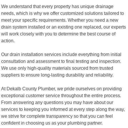
We understand that every property has unique drainage
needs, which is why we offer customized solutions tailored to
meet your specific requirements. Whether you need a new
drain system installed or an existing one replaced, our experts
will work closely with you to determine the best course of
action.
Our drain installation services include everything from initial
consultation and assessment to final testing and inspection.
We use only high-quality materials sourced from trusted
suppliers to ensure long-lasting durability and reliability.
At Dekalb County Plumber, we pride ourselves on providing
exceptional customer service throughout the entire process.
From answering any questions you may have about our
services to keeping you informed at every step along the way,
we strive for complete transparency so that you can feel
confident in choosing us as your plumbing partner.