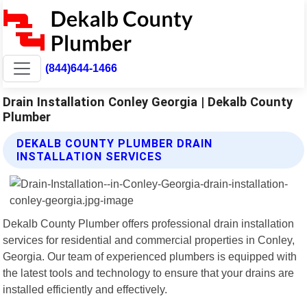
(844)644-1466
Drain Installation Conley Georgia | Dekalb County
Plumber
DEKALB COUNTY PLUMBER DRAIN
INSTALLATION SERVICES
Dekalb County Plumber offers professional drain installation
services for residential and commercial properties in Conley,
Georgia. Our team of experienced plumbers is equipped with
the latest tools and technology to ensure that your drains are
installed efficiently and effectively.