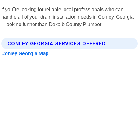
If you"re looking for reliable local professionals who can
handle all of your drain installation needs in Conley, Georgia
– look no further than Dekalb County Plumber!
CONLEY GEORGIA SERVICES OFFERED
Conley Georgia Map