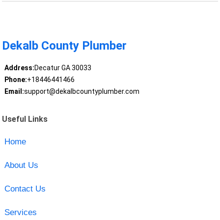
Dekalb County Plumber
Address:
Decatur GA 30033
Phone:
+18446441466
Email:
support@dekalbcountyplumber.com
Useful Links
Home
About Us
Contact Us
Services