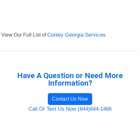
View Our Full List of
Conley Georgia Services
Have A Question or Need More
Information?
Contact Us Now
Call Or Text Us Now (844)644-1466