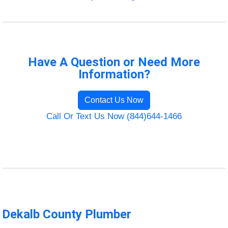
Have A Question or Need More
Information?
Contact Us Now
Call Or Text Us Now (844)644-1466
Dekalb County Plumber