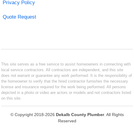
Privacy Policy
Quote Request
This site serves as a free service to assist homeowners in connecting with
local service contractors. All contractors are independent, and this site
does not warrant or guarantee any work performed. It is the responsibility of
the homeowner to verify that the hired contractor furnishes the necessary
license and insurance required for the work being performed. All persons
depicted in a photo or video are actors or models and not contractors listed
on this site.
© Copyright 2018-2026
Dekalb County Plumber
. All Rights
Reserved