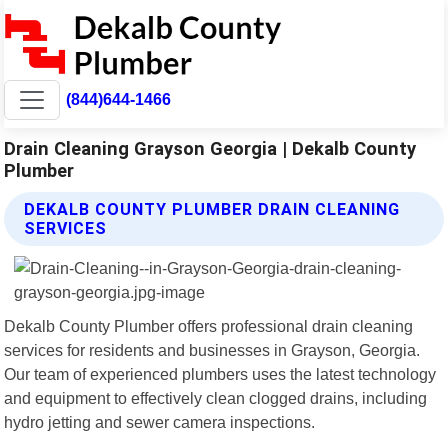
(844)644-1466
Drain Cleaning Grayson Georgia | Dekalb County
Plumber
DEKALB COUNTY PLUMBER DRAIN CLEANING
SERVICES
Dekalb County Plumber offers professional drain cleaning
services for residents and businesses in Grayson, Georgia.
Our team of experienced plumbers uses the latest technology
and equipment to effectively clean clogged drains, including
hydro jetting and sewer camera inspections.