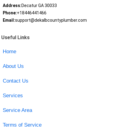
Address:
Decatur GA 30033
Phone:
+18446441466
Email:
support@dekalbcountyplumber.com
Useful Links
Home
About Us
Contact Us
Services
Service Area
Terms of Service