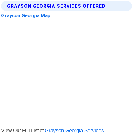
GRAYSON GEORGIA SERVICES OFFERED
Grayson Georgia Map
View Our Full List of
Grayson Georgia Services