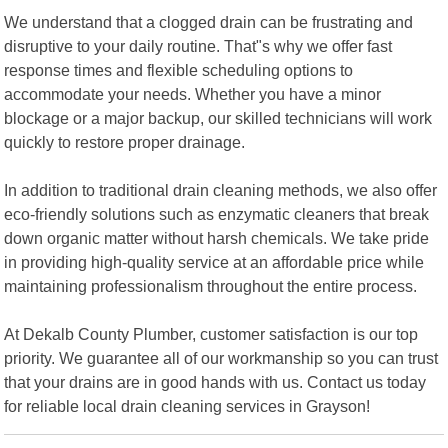
We understand that a clogged drain can be frustrating and
disruptive to your daily routine. That"s why we offer fast
response times and flexible scheduling options to
accommodate your needs. Whether you have a minor
blockage or a major backup, our skilled technicians will work
quickly to restore proper drainage.
In addition to traditional drain cleaning methods, we also offer
eco-friendly solutions such as enzymatic cleaners that break
down organic matter without harsh chemicals. We take pride
in providing high-quality service at an affordable price while
maintaining professionalism throughout the entire process.
At Dekalb County Plumber, customer satisfaction is our top
priority. We guarantee all of our workmanship so you can trust
that your drains are in good hands with us. Contact us today
for reliable local drain cleaning services in Grayson!