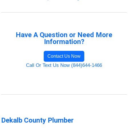
Have A Question or Need More
Information?
Contact Us Now
Call Or Text Us Now (844)644-1466
Dekalb County Plumber