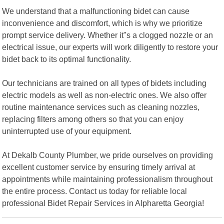
We understand that a malfunctioning bidet can cause
inconvenience and discomfort, which is why we prioritize
prompt service delivery. Whether it"s a clogged nozzle or an
electrical issue, our experts will work diligently to restore your
bidet back to its optimal functionality.
Our technicians are trained on all types of bidets including
electric models as well as non-electric ones. We also offer
routine maintenance services such as cleaning nozzles,
replacing filters among others so that you can enjoy
uninterrupted use of your equipment.
At Dekalb County Plumber, we pride ourselves on providing
excellent customer service by ensuring timely arrival at
appointments while maintaining professionalism throughout
the entire process. Contact us today for reliable local
professional Bidet Repair Services in Alpharetta Georgia!