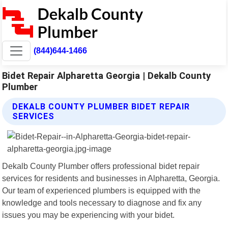
(844)644-1466
Bidet Repair Alpharetta Georgia | Dekalb County
Plumber
DEKALB COUNTY PLUMBER BIDET REPAIR
SERVICES
Dekalb County Plumber offers professional bidet repair
services for residents and businesses in Alpharetta, Georgia.
Our team of experienced plumbers is equipped with the
knowledge and tools necessary to diagnose and fix any
issues you may be experiencing with your bidet.