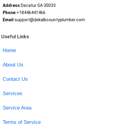
Address:
Decatur GA 30033
Phone:
+18446441466
Email:
support@dekalbcountyplumber.com
Useful Links
Home
About Us
Contact Us
Services
Service Area
Terms of Service