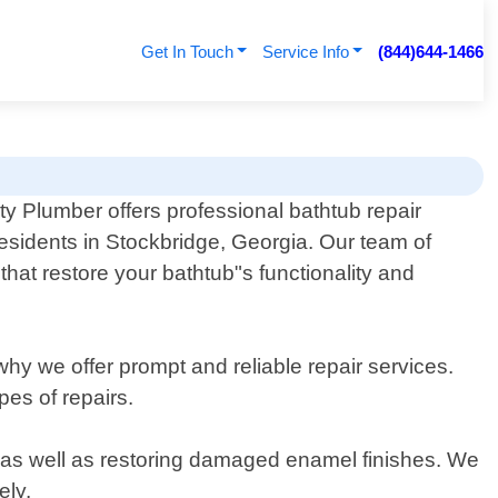
Get In Touch
Service Info
(844)644-1466
y Plumber offers professional bathtub repair
residents in Stockbridge, Georgia. Our team of
that restore your bathtub"s functionality and
hy we offer prompt and reliable repair services.
pes of repairs.
ce as well as restoring damaged enamel finishes. We
ely.