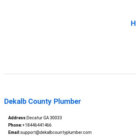
H
Dekalb County Plumber
Address:
Decatur GA 30033
Phone:
+18446441466
Email:
support@dekalbcountyplumber.com