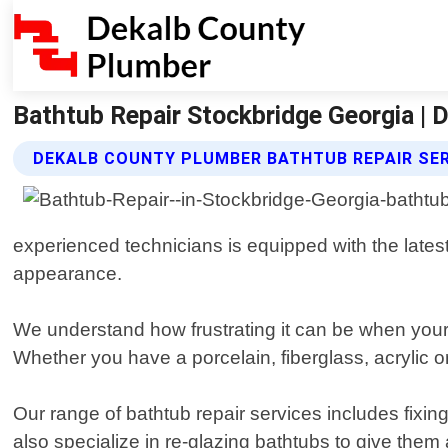
Bathtub Repair Stockbridge Georgia |
DEKALB COUNTY PLUMBER BATHTUB REPAIR SE
experienced technicians is equipped with the latest
appearance.
We understand how frustrating it can be when your 
Whether you have a porcelain, fiberglass, acrylic or 
Our range of bathtub repair services includes fixi
also specialize in re-glazing bathtubs to give them