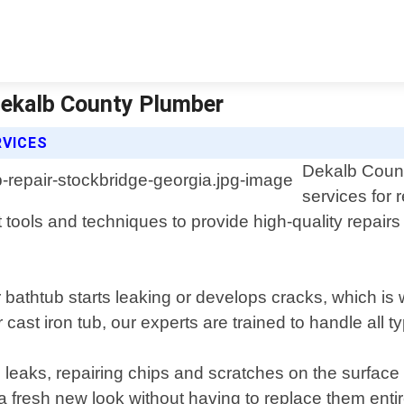
 Dekalb County Plumber
RVICES
Dekalb Count
services for 
 tools and techniques to provide high-quality repairs 
bathtub starts leaking or develops cracks, which is w
cast iron tub, our experts are trained to handle all ty
ng leaks, repairing chips and scratches on the surfa
 a fresh new look without having to replace them entir