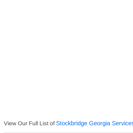
Stockbridge Georgia Service
View Our Full List of