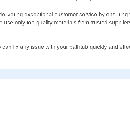
livering exceptional customer service by ensuring th
 use only top-quality materials from trusted supplier
ho can fix any issue with your bathtub quickly and ef