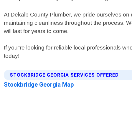
At Dekalb County Plumber, we pride ourselves on de
maintaining cleanliness throughout the process. We
will last for years to come.
If you"re looking for reliable local professionals w
today!
STOCKBRIDGE GEORGIA SERVICES OFFERED
Stockbridge Georgia Map