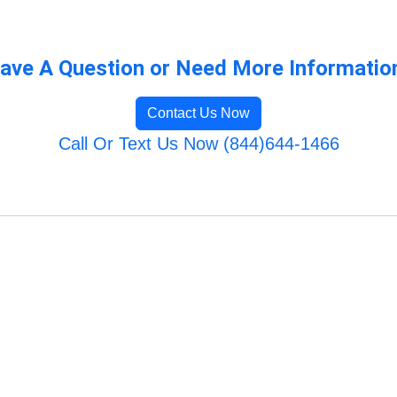
ave A Question or Need More Informatio
Contact Us Now
Call Or Text Us Now (844)644-1466