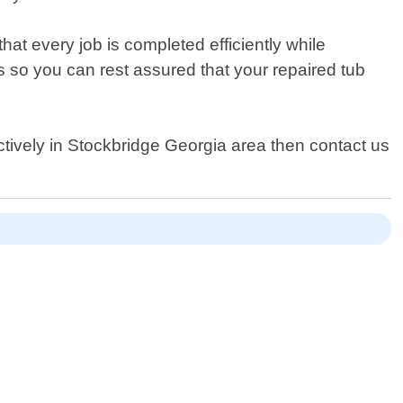
at every job is completed efficiently while
s so you can rest assured that your repaired tub
fectively in Stockbridge Georgia area then contact us