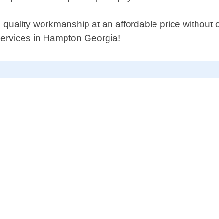
quality workmanship at an affordable price without c
r services in Hampton Georgia!