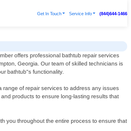
Get In Touch
Service Info
(844)644-1466
ber offers professional bathtub repair services
mpton, Georgia. Our team of skilled technicians is
ur bathtub"s functionality.
a range of repair services to address any issues
 and products to ensure long-lasting results that
ith you throughout the entire process to ensure that