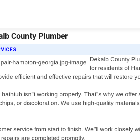
kalb County Plumber
RVICES
Dekalb County Plum
for residents of Ha
ide efficient and effective repairs that will restore yo
bathtub isn"t working properly. That"s why we offer 
hips, or discoloration. We use high-quality materials
mer service from start to finish. We"ll work closely w
 repairs are completed promptly.