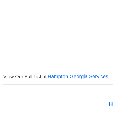
Hampton Georgia Services
View Our Full List of
H