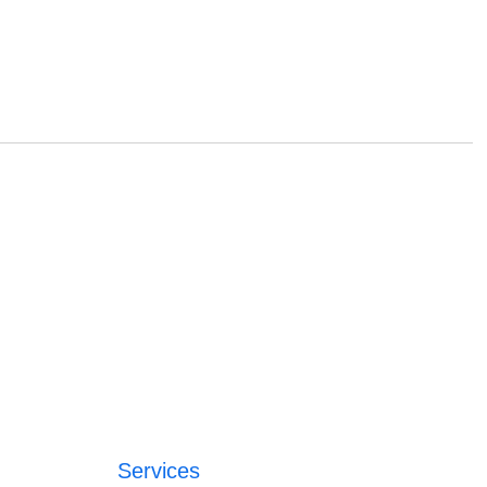
Services