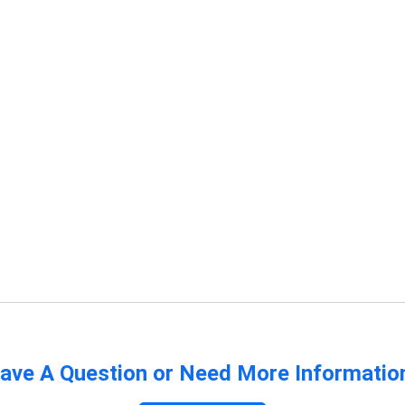
ave A Question or Need More Informatio