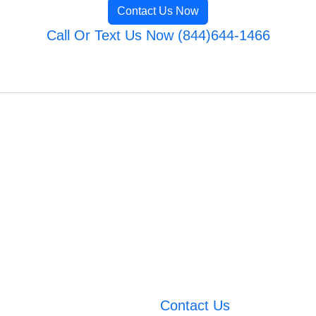
Contact Us Now
Call Or Text Us Now (844)644-1466
Contact Us