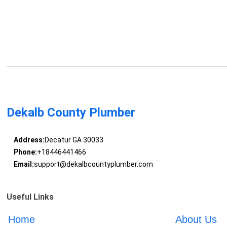
Dekalb County Plumber
Address:
Decatur GA 30033
Phone:
+18446441466
Email:
support@dekalbcountyplumber.com
Useful Links
Home
About Us