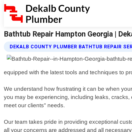
Bathtub Repair Hampton Georgia | De
DEKALB COUNTY PLUMBER BATHTUB REPAIR SE
equipped with the latest tools and techniques to prov
We understand how frustrating it can be when your 
you may be experiencing, including leaks, cracks, c
meet our clients" needs.
Our team takes pride in providing exceptional custo
all your concerns are addressed and all necessary