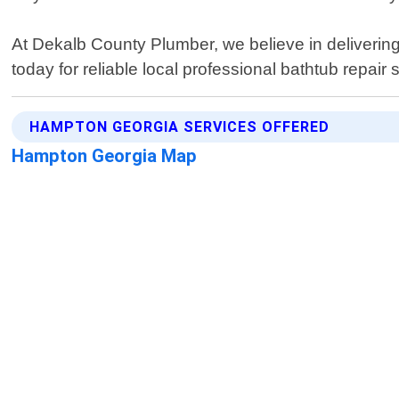
At Dekalb County Plumber, we believe in delivering 
today for reliable local professional bathtub repai
HAMPTON GEORGIA SERVICES OFFERED
Hampton Georgia Map