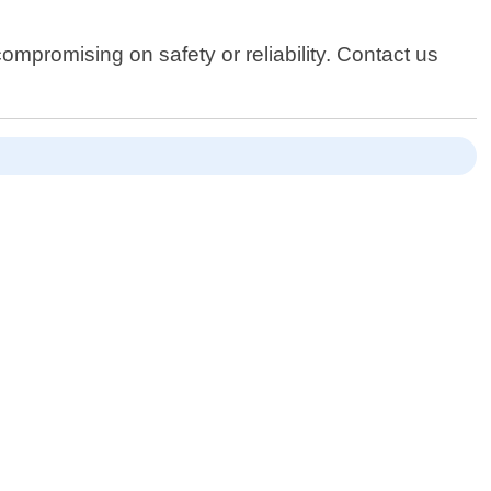
ompromising on safety or reliability. Contact us