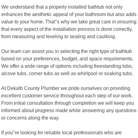
We understand that a properly installed bathtub not only
enhances the aesthetic appeal of your bathroom but also adds
value to your home. That"s why we take great care in ensuring
that every aspect of the installation process is done correctly,
from measuring and leveling to sealing and caulking.
Our team can assist you in selecting the right type of bathtub
based on your preferences, budget, and space requirements.
We offer a wide range of options including freestanding tubs,
alcove tubs, corner tubs as well as whirlpool or soaking tubs.
At Dekalb County Plumber we pride ourselves on providing
excellent customer service throughout each step of our work.
From initial consultation through completion we will keep you
informed about progress made while answering any questions
or concerns along the way.
If you"re looking for reliable local professionals who are