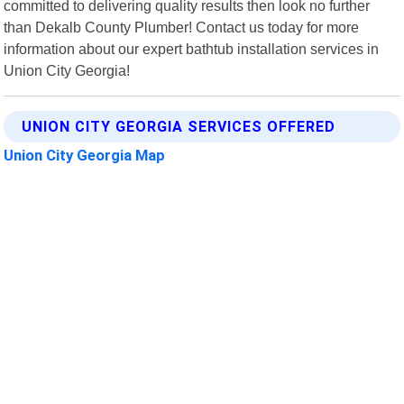
committed to delivering quality results then look no further
than Dekalb County Plumber! Contact us today for more
information about our expert bathtub installation services in
Union City Georgia!
UNION CITY GEORGIA SERVICES OFFERED
Union City Georgia Map