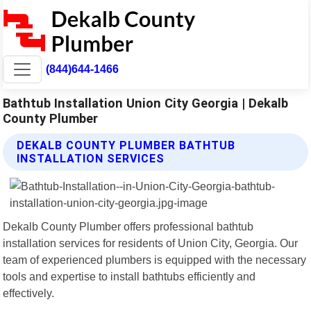
(844)644-1466
Bathtub Installation Union City Georgia | Dekalb
County Plumber
DEKALB COUNTY PLUMBER BATHTUB
INSTALLATION SERVICES
Dekalb County Plumber offers professional bathtub
installation services for residents of Union City, Georgia. Our
team of experienced plumbers is equipped with the necessary
tools and expertise to install bathtubs efficiently and
effectively.