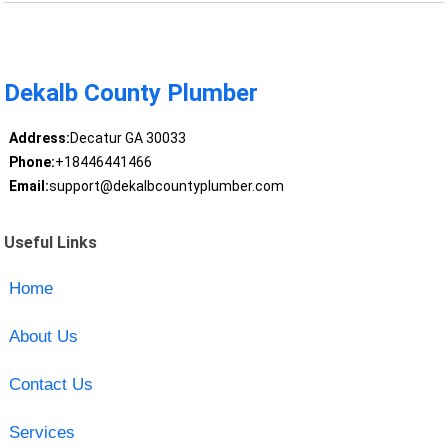
Dekalb County Plumber
Address:
Decatur GA 30033
Phone:
+18446441466
Email:
support@dekalbcountyplumber.com
Useful Links
Home
About Us
Contact Us
Services