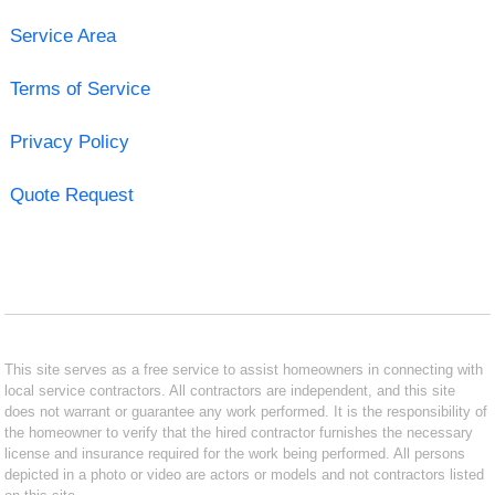
Service Area
Terms of Service
Privacy Policy
Quote Request
This site serves as a free service to assist homeowners in connecting with
local service contractors. All contractors are independent, and this site
does not warrant or guarantee any work performed. It is the responsibility of
the homeowner to verify that the hired contractor furnishes the necessary
license and insurance required for the work being performed. All persons
depicted in a photo or video are actors or models and not contractors listed