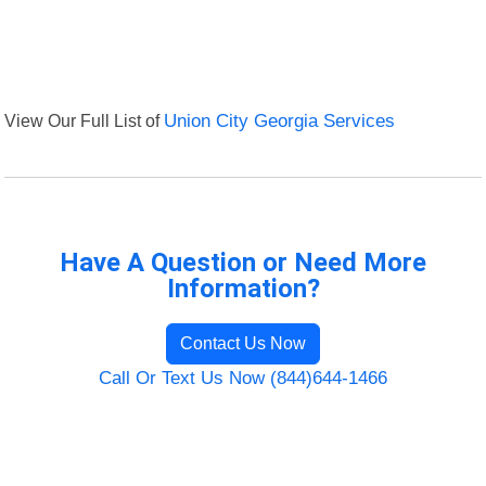
View Our Full List of
Union City Georgia Services
Have A Question or Need More
Information?
Contact Us Now
Call Or Text Us Now (844)644-1466