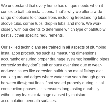
We understand that every home has unique needs when it
comes to bathtub installations. That"s why we offer a wide
range of options to choose from, including freestanding tubs,
alcove tubs, corner tubs, drop-in tubs, and more. We work
closely with our clients to determine which type of bathtub will
best suit their specific requirements.
Our skilled technicians are trained in all aspects of plumbing
installation procedures such as measuring dimensions
accurately; ensuring proper drainage systems; installing pipes
correctly so they don"t leak or burst over time due to wear-
and-tear issues like corrosion buildup on metal fittings etc.;
caulking around edges where water can seep through gaps
between tiles/grout lines if not sealed properly during initial
construction phases - this ensures long-lasting durability
without any leaks or damage caused by moisture
accumulation beneath surfaces.