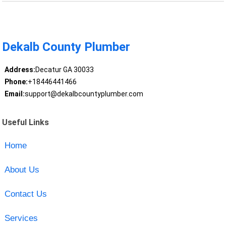
Dekalb County Plumber
Address:
Decatur GA 30033
Phone:
+18446441466
Email:
support@dekalbcountyplumber.com
Useful Links
Home
About Us
Contact Us
Services