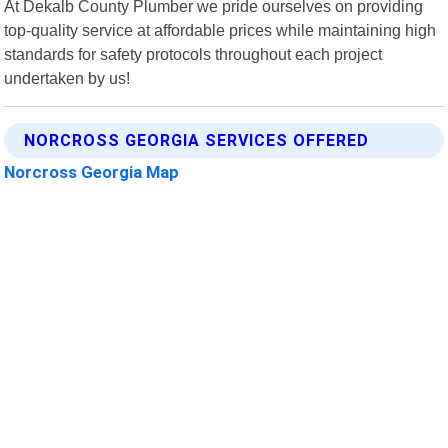
At Dekalb County Plumber we pride ourselves on providing
top-quality service at affordable prices while maintaining high
standards for safety protocols throughout each project
undertaken by us!
NORCROSS GEORGIA SERVICES OFFERED
Norcross Georgia Map