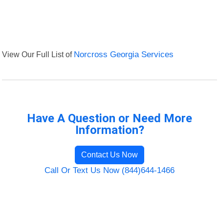
View Our Full List of
Norcross Georgia Services
Have A Question or Need More
Information?
Contact Us Now
Call Or Text Us Now (844)644-1466