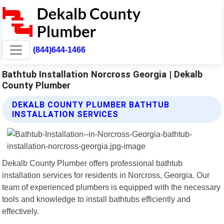
(844)644-1466
Bathtub Installation Norcross Georgia | Dekalb
County Plumber
DEKALB COUNTY PLUMBER BATHTUB
INSTALLATION SERVICES
Dekalb County Plumber offers professional bathtub
installation services for residents in Norcross, Georgia. Our
team of experienced plumbers is equipped with the necessary
tools and knowledge to install bathtubs efficiently and
effectively.