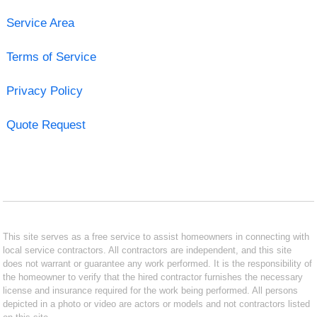
Service Area
Terms of Service
Privacy Policy
Quote Request
This site serves as a free service to assist homeowners in connecting with
local service contractors. All contractors are independent, and this site
does not warrant or guarantee any work performed. It is the responsibility of
the homeowner to verify that the hired contractor furnishes the necessary
license and insurance required for the work being performed. All persons
depicted in a photo or video are actors or models and not contractors listed