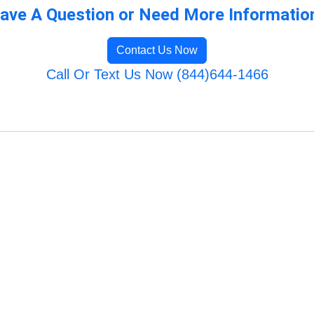
ave A Question or Need More Informatio
Contact Us Now
Call Or Text Us Now (844)644-1466