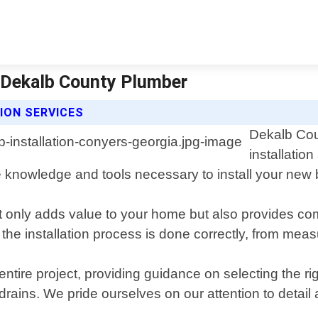
| Dekalb County Plumber
ION SERVICES
Dekalb Cou
installatio
knowledge and tools necessary to install your new ba
t only adds value to your home but also provides com
 the installation process is done correctly, from mea
ntire project, providing guidance on selecting the rig
ains. We pride ourselves on our attention to detail