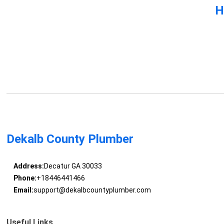
H
Dekalb County Plumber
Address:
Decatur GA 30033
Phone:
+18446441466
Email:
support@dekalbcountyplumber.com
Useful Links