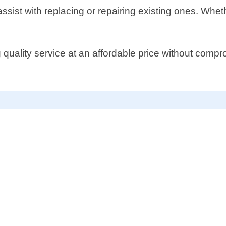
assist with replacing or repairing existing ones. Wheth
uality service at an affordable price without compromi