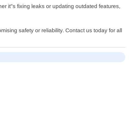
er it"s fixing leaks or updating outdated features,
sing safety or reliability. Contact us today for all