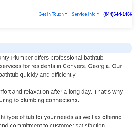
Get In Touch
Service Info
(844)644-1466
nty Plumber offers professional bathtub
n services for residents in Conyers, Georgia. Our
thtub quickly and efficiently.
fort and relaxation after a long day. That"s why
suring to plumbing connections.
ht type of tub for your needs as well as offering
 and commitment to customer satisfaction.