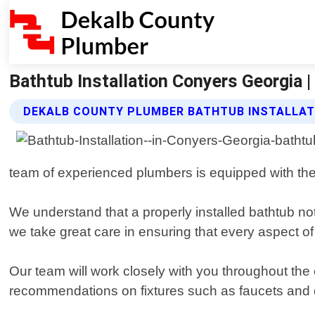
Bathtub Installation Conyers Georgia 
DEKALB COUNTY PLUMBER BATHTUB INSTALLAT
team of experienced plumbers is equipped with the 
We understand that a properly installed bathtub no
we take great care in ensuring that every aspect of
Our team will work closely with you throughout the e
recommendations on fixtures such as faucets and dr