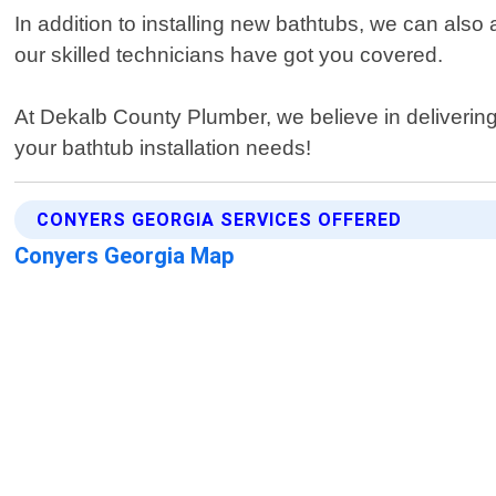
In addition to installing new bathtubs, we can also 
our skilled technicians have got you covered.
At Dekalb County Plumber, we believe in delivering q
your bathtub installation needs!
CONYERS GEORGIA SERVICES OFFERED
Conyers Georgia Map