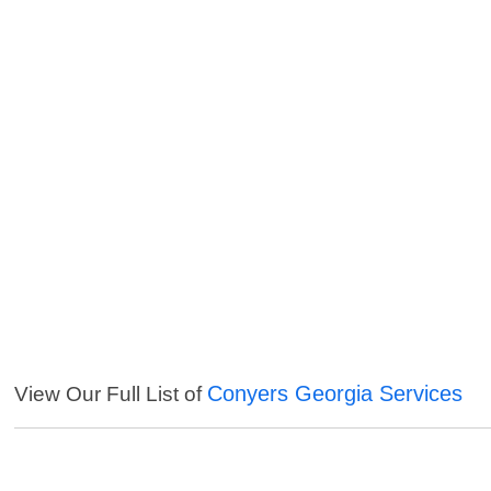
Conyers Georgia Services
View Our Full List of