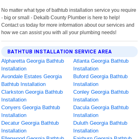
No matter what type of bathtub installation service you require
- big or small - Dekalb County Plumber is here to help!
Contact us today for more information about our services and
how we can assist you with all your plumbing needs!
BATHTUB INSTALLATION SERVICE AREA
Alpharetta Georgia Bathtub
Atlanta Georgia Bathtub
Installation
Installation
Avondale Estates Georgia
Buford Georgia Bathtub
Bathtub Installation
Installation
Clarkston Georgia Bathtub
Conley Georgia Bathtub
Installation
Installation
Conyers Georgia Bathtub
Dacula Georgia Bathtub
Installation
Installation
Decatur Georgia Bathtub
Duluth Georgia Bathtub
Installation
Installation
Ellenwood Georgia Bathtub
Fairburn Georgia Bathtub