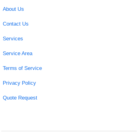
About Us
Contact Us
Services
Service Area
Terms of Service
Privacy Policy
Quote Request