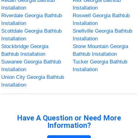
Redan Georgia Bathtub
Rex Georgia Bathtub
Installation
Installation
Riverdale Georgia Bathtub
Roswell Georgia Bathtub
Installation
Installation
Scottdale Georgia Bathtub
Snellville Georgia Bathtub
Installation
Installation
Stockbridge Georgia
Stone Mountain Georgia
Bathtub Installation
Bathtub Installation
Suwanee Georgia Bathtub
Tucker Georgia Bathtub
Installation
Installation
Union City Georgia Bathtub
Installation
Have A Question or Need More
Information?