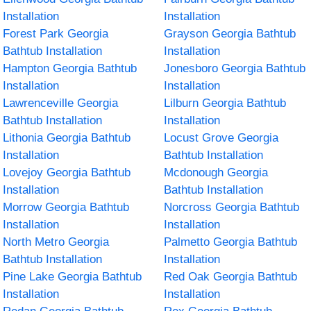
Installation
Installation
Forest Park Georgia
Grayson Georgia Bathtub
Bathtub Installation
Installation
Hampton Georgia Bathtub
Jonesboro Georgia Bathtub
Installation
Installation
Lawrenceville Georgia
Lilburn Georgia Bathtub
Bathtub Installation
Installation
Lithonia Georgia Bathtub
Locust Grove Georgia
Installation
Bathtub Installation
Lovejoy Georgia Bathtub
Mcdonough Georgia
Installation
Bathtub Installation
Morrow Georgia Bathtub
Norcross Georgia Bathtub
Installation
Installation
North Metro Georgia
Palmetto Georgia Bathtub
Bathtub Installation
Installation
Pine Lake Georgia Bathtub
Red Oak Georgia Bathtub
Installation
Installation