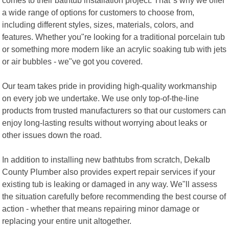
a wide range of options for customers to choose from,
including different styles, sizes, materials, colors, and
features. Whether you"re looking for a traditional porcelain tub
or something more modern like an acrylic soaking tub with jets
or air bubbles - we"ve got you covered.
Our team takes pride in providing high-quality workmanship
on every job we undertake. We use only top-of-the-line
products from trusted manufacturers so that our customers can
enjoy long-lasting results without worrying about leaks or
other issues down the road.
In addition to installing new bathtubs from scratch, Dekalb
County Plumber also provides expert repair services if your
existing tub is leaking or damaged in any way. We"ll assess
the situation carefully before recommending the best course of
action - whether that means repairing minor damage or
replacing your entire unit altogether.