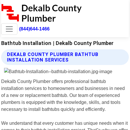
(844)644-1466
Bathtub Installation | Dekalb County Plumber
DEKALB COUNTY PLUMBER BATHTUB
INSTALLATION SERVICES
Dekalb County Plumber offers professional bathtub
installation services to homeowners and businesses in need
of a new or replacement bathtub. Our team of experienced
plumbers is equipped with the knowledge, skills, and tools
necessary to install bathtubs quickly and efficiently.
We understand that every customer has unique needs when it
comes to their bathtub installation project. That"s why we offer