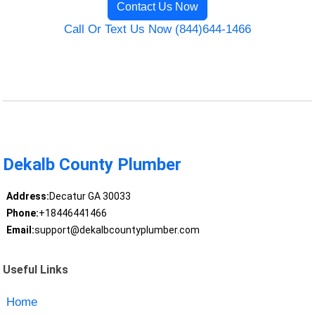
Contact Us Now
Call Or Text Us Now (844)644-1466
Dekalb County Plumber
Address:
Decatur GA 30033
Phone:
+18446441466
Email:
support@dekalbcountyplumber.com
Useful Links
Home