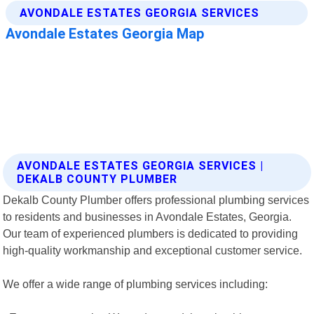
AVONDALE ESTATES GEORGIA SERVICES |
DEKALB COUNTY PLUMBER
Dekalb County Plumber offers professional plumbing services
to residents and businesses in Avondale Estates, Georgia.
Our team of experienced plumbers is dedicated to providing
high-quality workmanship and exceptional customer service.
We offer a wide range of plumbing services including: