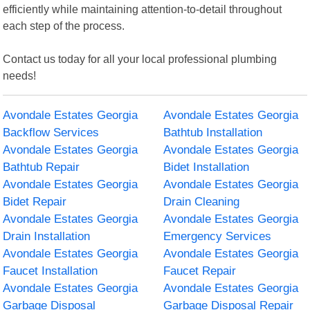
efficiently while maintaining attention-to-detail throughout
each step of the process.
Contact us today for all your local professional plumbing
needs!
Avondale Estates Georgia
Avondale Estates Georgia
Backflow Services
Bathtub Installation
Avondale Estates Georgia
Avondale Estates Georgia
Bathtub Repair
Bidet Installation
Avondale Estates Georgia
Avondale Estates Georgia
Bidet Repair
Drain Cleaning
Avondale Estates Georgia
Avondale Estates Georgia
Drain Installation
Emergency Services
Avondale Estates Georgia
Avondale Estates Georgia
Faucet Installation
Faucet Repair
Avondale Estates Georgia
Avondale Estates Georgia
Garbage Disposal
Garbage Disposal Repair