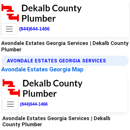
(844)644-1466
Avondale Estates Georgia Services | Dekalb County
Plumber
AVONDALE ESTATES GEORGIA SERVICES
Avondale Estates Georgia Map