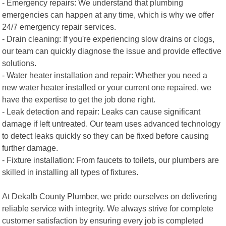
- Emergency repairs: We understand that plumbing
emergencies can happen at any time, which is why we offer
24/7 emergency repair services.
- Drain cleaning: If you're experiencing slow drains or clogs,
our team can quickly diagnose the issue and provide effective
solutions.
- Water heater installation and repair: Whether you need a
new water heater installed or your current one repaired, we
have the expertise to get the job done right.
- Leak detection and repair: Leaks can cause significant
damage if left untreated. Our team uses advanced technology
to detect leaks quickly so they can be fixed before causing
further damage.
- Fixture installation: From faucets to toilets, our plumbers are
skilled in installing all types of fixtures.
At Dekalb County Plumber, we pride ourselves on delivering
reliable service with integrity. We always strive for complete
customer satisfaction by ensuring every job is completed