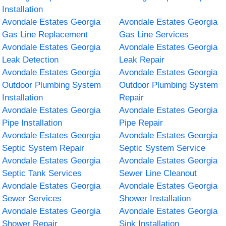
Installation
Avondale Estates Georgia
Avondale Estates Georgia
Gas Line Replacement
Gas Line Services
Avondale Estates Georgia
Avondale Estates Georgia
Leak Detection
Leak Repair
Avondale Estates Georgia
Avondale Estates Georgia
Outdoor Plumbing System
Outdoor Plumbing System
Installation
Repair
Avondale Estates Georgia
Avondale Estates Georgia
Pipe Installation
Pipe Repair
Avondale Estates Georgia
Avondale Estates Georgia
Septic System Repair
Septic System Service
Avondale Estates Georgia
Avondale Estates Georgia
Septic Tank Services
Sewer Line Cleanout
Avondale Estates Georgia
Avondale Estates Georgia
Sewer Services
Shower Installation
Avondale Estates Georgia
Avondale Estates Georgia
Shower Repair
Sink Installation