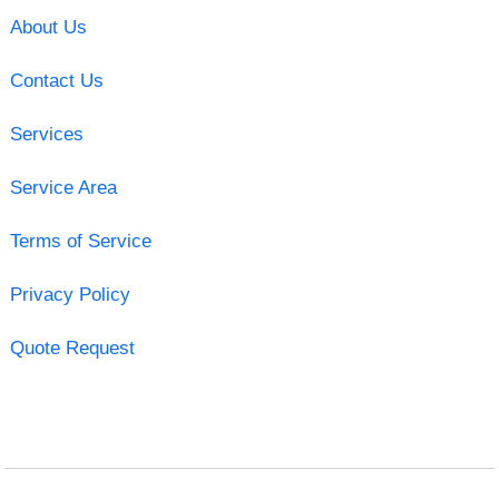
About Us
Contact Us
Services
Service Area
Terms of Service
Privacy Policy
Quote Request