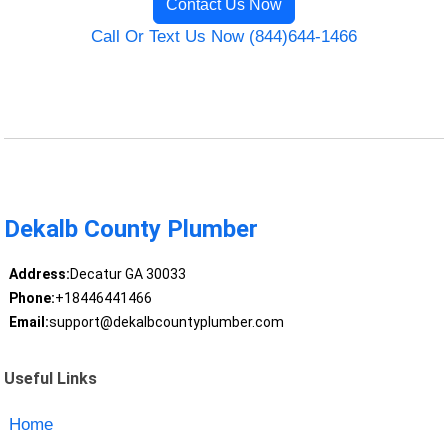
Contact Us Now
Call Or Text Us Now (844)644-1466
Dekalb County Plumber
Address:
Decatur GA 30033
Phone:
+18446441466
Email:
support@dekalbcountyplumber.com
Useful Links
Home