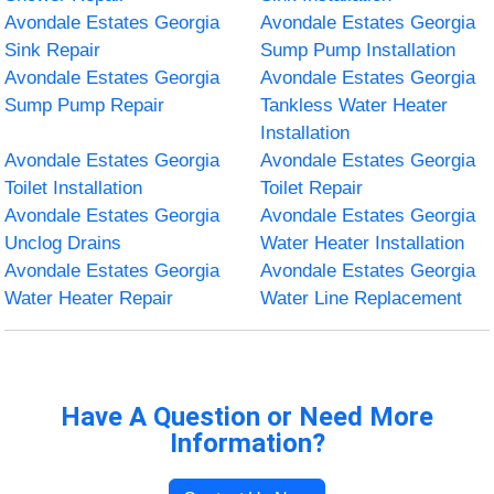
Avondale Estates Georgia
Avondale Estates Georgia
Sink Repair
Sump Pump Installation
Avondale Estates Georgia
Avondale Estates Georgia
Sump Pump Repair
Tankless Water Heater
Installation
Avondale Estates Georgia
Avondale Estates Georgia
Toilet Installation
Toilet Repair
Avondale Estates Georgia
Avondale Estates Georgia
Unclog Drains
Water Heater Installation
Avondale Estates Georgia
Avondale Estates Georgia
Water Heater Repair
Water Line Replacement
Have A Question or Need More
Information?